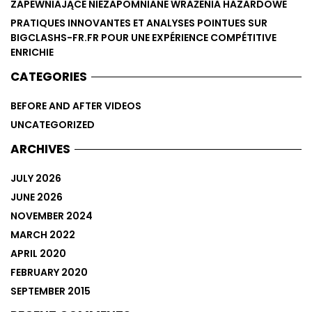
ZAPEWNIAJĄCE NIEZAPOMNIANE WRAŻENIA HAZARDOWE
PRATIQUES INNOVANTES ET ANALYSES POINTUES SUR
BIGCLASHS-FR.FR POUR UNE EXPÉRIENCE COMPÉTITIVE
ENRICHIE
CATEGORIES
BEFORE AND AFTER VIDEOS
UNCATEGORIZED
ARCHIVES
JULY 2026
JUNE 2026
NOVEMBER 2024
MARCH 2022
APRIL 2020
FEBRUARY 2020
SEPTEMBER 2015