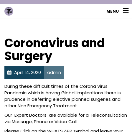
MENU
Coronavirus and
Surgery
April 14, 2020
admin
Uncategorized
During these difficult times of the Corona Virus
Pandemic which is having Global Implications there is
prudence in deferring elective planned surgeries and
other Non Emergency Treatment.
Our Expert Doctors are available for a Teleconsultation
via Message, Phone or Video Call.
Please Click on the WHATS APP symbol and leave your