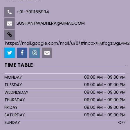
+91-7011165994
SUSHANTWADHERA@GMAIL.COM
https://mail.google.com/mail/u/0/#inbox/FMfcgzQgL
TIME TABLE
MONDAY
09:00 AM - 09:00 PM
TUESDAY
09:00 AM - 09:00 PM
WEDNESDAY
09:00 AM - 09:00 PM
THURSDAY
09:00 AM - 09:00 PM
FRIDAY
09:00 AM - 09:00 PM
SATURDAY
09:00 AM - 09:00 PM
SUNDAY
OFF