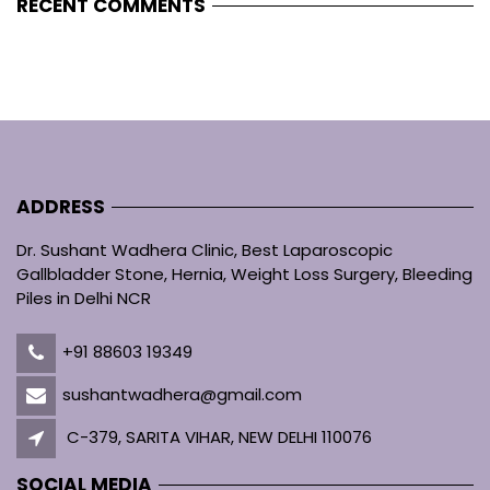
RECENT COMMENTS
ADDRESS
Dr. Sushant Wadhera Clinic, Best Laparoscopic
Gallbladder Stone, Hernia, Weight Loss Surgery, Bleeding
Piles in Delhi NCR
+91 88603 19349
sushantwadhera@gmail.com
C-379, SARITA VIHAR, NEW DELHI 110076
SOCIAL MEDIA