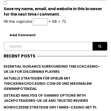
Save my name, email, and website in this browser
for the next time I comment.
Fill the captcha
+ 68 = 72
RECENT POSTS
ESSENTIAL GUIDANCE SURROUNDING THELUCKCASINO-
UK.UK FOR DISCERNING PLAYERS
AKTUELLE STRATEGIEN FÜR SPIELER MIT
THECASINACHOCASINO.COM.DE UND MAXIMALEM
GEWINNPOTENZIAL
DETAILED ANALYSIS OF GAMING OPTIONS WITH
JACKPOTRAIDERS-UK.UK AND TRUSTED REVIEWS
NOWOCZESNE STRATEGIE GRY I NINES-CASINO.NET.PL