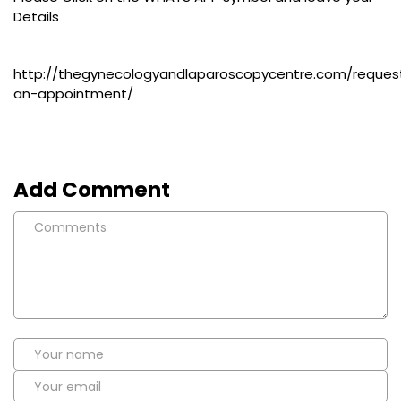
Details
http://thegynecologyandlaparoscopycentre.com/reques
an-appointment/
Add Comment