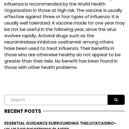
influenza is recommended by the World Health
Organization in those at high risk. The vaccine is usually
effective against three or four types of influenza. It is
usually well tolerated. A vaccine made for one year may
be not be useful in the following year, since the virus
evolves rapidly. Antiviral drugs such as the
neuraminidase inhibitors oseltamivir among others
have been used to treat influenza. Their benefits in
those who are otherwise healthy do not appear to be
greater than their risks. No benefit has been found in
those with other health problems.
RECENT POSTS
ESSENTIAL GUIDANCE SURROUNDING THELUCKCASINO-