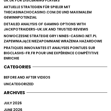
UK.UK FOR DISCERNING PLAYERS
AKTUELLE STRATEGIEN FÜR SPIELER MIT
THECASINACHOCASINO.COM.DE UND MAXIMALEM
GEWINNPOTENZIAL
DETAILED ANALYSIS OF GAMING OPTIONS WITH
JACKPOTRAIDERS-UK.UK AND TRUSTED REVIEWS
NOWOCZESNE STRATEGIE GRY I NINES-CASINO.NET.PL
ZAPEWNIAJĄCE NIEZAPOMNIANE WRAŻENIA HAZARDOWE
PRATIQUES INNOVANTES ET ANALYSES POINTUES SUR
BIGCLASHS-FR.FR POUR UNE EXPÉRIENCE COMPÉTITIVE
ENRICHIE
CATEGORIES
BEFORE AND AFTER VIDEOS
UNCATEGORIZED
ARCHIVES
JULY 2026
JUNE 2026