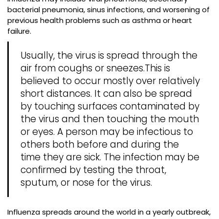
bacterial pneumonia, sinus infections, and worsening of
previous health problems such as asthma or heart
failure.
Usually, the virus is spread through the
air from coughs or sneezes.This is
believed to occur mostly over relatively
short distances. It can also be spread
by touching surfaces contaminated by
the virus and then touching the mouth
or eyes. A person may be infectious to
others both before and during the
time they are sick. The infection may be
confirmed by testing the throat,
sputum, or nose for the virus.
Influenza spreads around the world in a yearly outbreak,