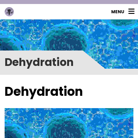
MENU
Dehydration
Dehydration