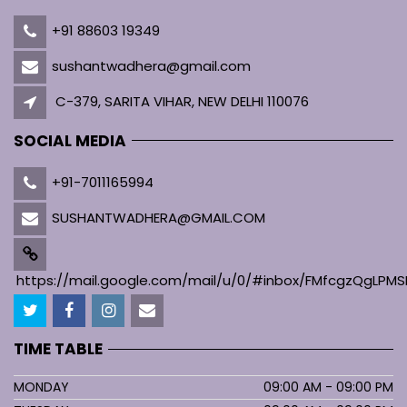
+91 88603 19349
sushantwadhera@gmail.com
C-379, SARITA VIHAR, NEW DELHI 110076
SOCIAL MEDIA
+91-7011165994
SUSHANTWADHERA@GMAIL.COM
https://mail.google.com/mail/u/0/#inbox/FMfcgzQgL
TIME TABLE
MONDAY
09:00 AM - 09:00 PM