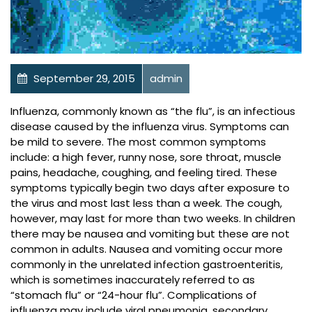
September 29, 2015
admin
Health Library
Influenza, commonly known as “the flu”, is an infectious
disease caused by the influenza virus. Symptoms can
be mild to severe. The most common symptoms
include: a high fever, runny nose, sore throat, muscle
pains, headache, coughing, and feeling tired. These
symptoms typically begin two days after exposure to
the virus and most last less than a week. The cough,
however, may last for more than two weeks. In children
there may be nausea and vomiting but these are not
common in adults. Nausea and vomiting occur more
commonly in the unrelated infection gastroenteritis,
which is sometimes inaccurately referred to as
“stomach flu” or “24-hour flu”. Complications of
influenza may include viral pneumonia, secondary