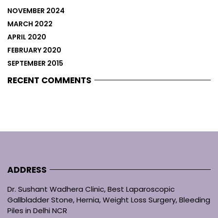
NOVEMBER 2024
MARCH 2022
APRIL 2020
FEBRUARY 2020
SEPTEMBER 2015
RECENT COMMENTS
ADDRESS
Dr. Sushant Wadhera Clinic, Best Laparoscopic
Gallbladder Stone, Hernia, Weight Loss Surgery, Bleeding
Piles in Delhi NCR