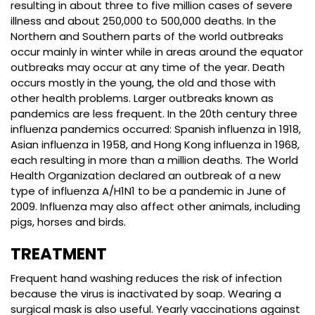
resulting in about three to five million cases of severe
illness and about 250,000 to 500,000 deaths. In the
Northern and Southern parts of the world outbreaks
occur mainly in winter while in areas around the equator
outbreaks may occur at any time of the year. Death
occurs mostly in the young, the old and those with
other health problems. Larger outbreaks known as
pandemics are less frequent. In the 20th century three
influenza pandemics occurred: Spanish influenza in 1918,
Asian influenza in 1958, and Hong Kong influenza in 1968,
each resulting in more than a million deaths. The World
Health Organization declared an outbreak of a new
type of influenza A/H1N1 to be a pandemic in June of
2009. Influenza may also affect other animals, including
pigs, horses and birds.
TREATMENT
Frequent hand washing reduces the risk of infection
because the virus is inactivated by soap. Wearing a
surgical mask is also useful. Yearly vaccinations against