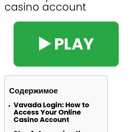
casino account
▶️ PLAY
Содержимое
Vavada Login: How to
Access Your Online
Casino Account