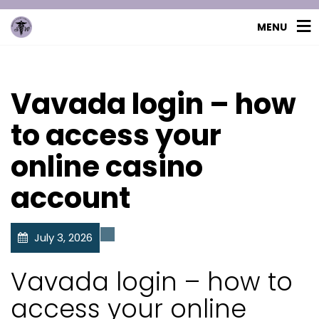
MENU
Vavada login – how
to access your
online casino
account
July 3, 2026
Uncategorized
Vavada login – how to
access your online