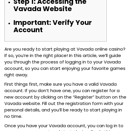
Step 1: Accessing the
Vavada Website
Important: Verify Your
Account
Are you ready to start playing at Vavada online casino?
If so, you’re in the right place! In this article, we’ll guide
you through the process of logging in to your Vavada
account, so you can start enjoying your favorite games
right away.
First things first, make sure you have a valid Vavada
account. If you don’t have one, you can register for a
new account by clicking on the “Register” button on the
Vavada website. Fill out the registration form with your
personal details, and you’ll be ready to start playing in
no time.
Once you have your Vavada account, you can log in to