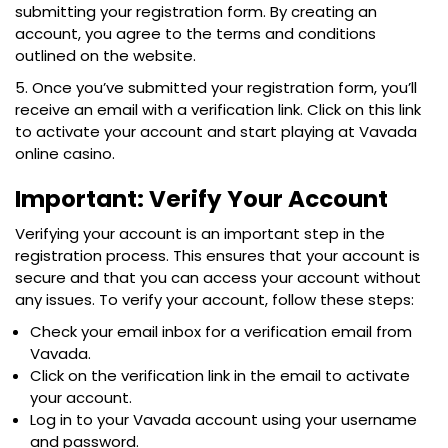
submitting your registration form. By creating an
account, you agree to the terms and conditions
outlined on the website.
5. Once you’ve submitted your registration form, you’ll
receive an email with a verification link. Click on this link
to activate your account and start playing at Vavada
online casino.
Important: Verify Your Account
Verifying your account is an important step in the
registration process. This ensures that your account is
secure and that you can access your account without
any issues. To verify your account, follow these steps:
Check your email inbox for a verification email from
Vavada.
Click on the verification link in the email to activate
your account.
Log in to your Vavada account using your username
and password.