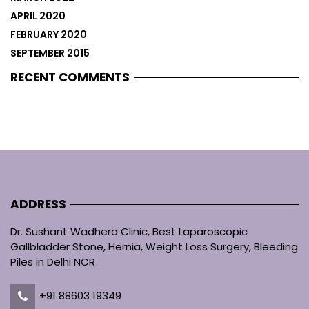
APRIL 2020
FEBRUARY 2020
SEPTEMBER 2015
RECENT COMMENTS
ADDRESS
Dr. Sushant Wadhera Clinic, Best Laparoscopic
Gallbladder Stone, Hernia, Weight Loss Surgery, Bleeding
Piles in Delhi NCR
+91 88603 19349