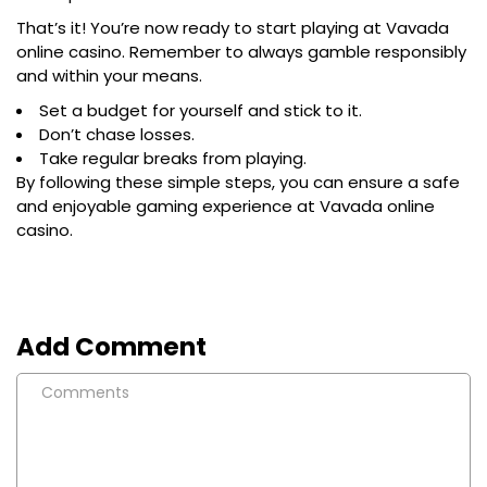
That’s it! You’re now ready to start playing at Vavada
online casino. Remember to always gamble responsibly
and within your means.
Set a budget for yourself and stick to it.
Don’t chase losses.
Take regular breaks from playing.
By following these simple steps, you can ensure a safe
and enjoyable gaming experience at Vavada online
casino.
Add Comment