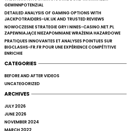
GEWINNPOTENZIAL
DETAILED ANALYSIS OF GAMING OPTIONS WITH
JACKPOTRAIDERS-UK.UK AND TRUSTED REVIEWS
NOWOCZESNE STRATEGIE GRY I NINES-CASINO.NET.PL
ZAPEWNIAJĄCE NIEZAPOMNIANE WRAŻENIA HAZARDOWE
PRATIQUES INNOVANTES ET ANALYSES POINTUES SUR
BIGCLASHS-FR.FR POUR UNE EXPÉRIENCE COMPÉTITIVE
ENRICHIE
CATEGORIES
BEFORE AND AFTER VIDEOS
UNCATEGORIZED
ARCHIVES
JULY 2026
JUNE 2026
NOVEMBER 2024
MARCH 2022