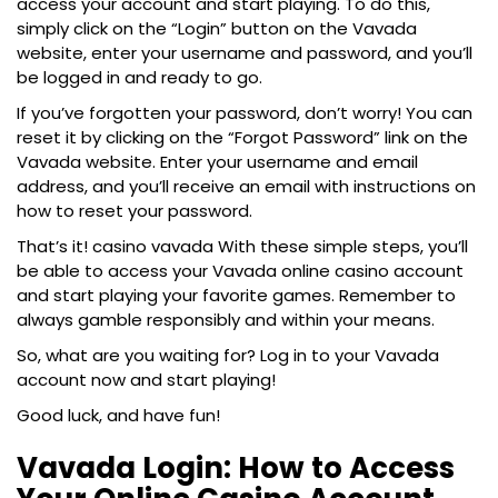
access your account and start playing. To do this,
simply click on the “Login” button on the Vavada
website, enter your username and password, and you’ll
be logged in and ready to go.
If you’ve forgotten your password, don’t worry! You can
reset it by clicking on the “Forgot Password” link on the
Vavada website. Enter your username and email
address, and you’ll receive an email with instructions on
how to reset your password.
That’s it!
casino vavada
With these simple steps, you’ll
be able to access your Vavada online casino account
and start playing your favorite games. Remember to
always gamble responsibly and within your means.
So, what are you waiting for? Log in to your Vavada
account now and start playing!
Good luck, and have fun!
Vavada Login: How to Access