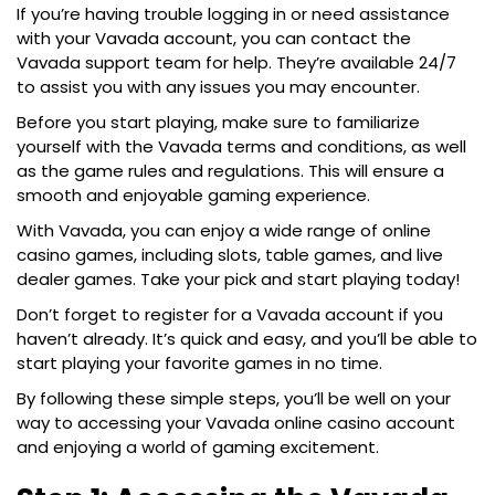
If you’re having trouble logging in or need assistance
with your Vavada account, you can contact the
Vavada support team for help. They’re available 24/7
to assist you with any issues you may encounter.
Before you start playing, make sure to familiarize
yourself with the Vavada terms and conditions, as well
as the game rules and regulations. This will ensure a
smooth and enjoyable gaming experience.
With Vavada, you can enjoy a wide range of online
casino games, including slots, table games, and live
dealer games. Take your pick and start playing today!
Don’t forget to register for a Vavada account if you
haven’t already. It’s quick and easy, and you’ll be able to
start playing your favorite games in no time.
By following these simple steps, you’ll be well on your
way to accessing your Vavada online casino account
and enjoying a world of gaming excitement.