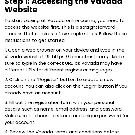
Step 1: Accessing the Vavada
Website
To start playing at Vavada online casino, you need to
access the website first. This is a straightforward
process that requires a few simple steps. Follow these
instructions to get started:
1. Open a web browser on your device and type in the
Vavada website URL: https://karunatrust.com/ . Make
sure to type in the correct URL, as Vavada may have
different URLs for different regions or languages.
2. Click on the “Register” button to create a new
account. You can also click on the “Login” button if you
already have an account.
3. Fill out the registration form with your personal
details, such as name, email address, and password.
Make sure to choose a strong and unique password for
your account.
4. Review the Vavada terms and conditions before