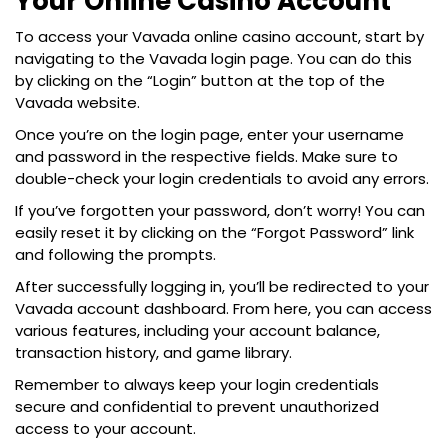
Your Online Casino Account
To access your Vavada online casino account, start by
navigating to the Vavada login page. You can do this
by clicking on the “Login” button at the top of the
Vavada website.
Once you’re on the login page, enter your username
and password in the respective fields. Make sure to
double-check your login credentials to avoid any errors.
If you’ve forgotten your password, don’t worry! You can
easily reset it by clicking on the “Forgot Password” link
and following the prompts.
After successfully logging in, you’ll be redirected to your
Vavada account dashboard. From here, you can access
various features, including your account balance,
transaction history, and game library.
Remember to always keep your login credentials
secure and confidential to prevent unauthorized
access to your account.