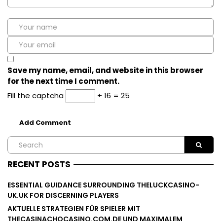
Save my name, email, and website in this browser
for the next time I comment.
Fill the captcha
+ 16 = 25
RECENT POSTS
ESSENTIAL GUIDANCE SURROUNDING THELUCKCASINO-
UK.UK FOR DISCERNING PLAYERS
AKTUELLE STRATEGIEN FÜR SPIELER MIT
THECASINACHOCASINO.COM.DE UND MAXIMALEM