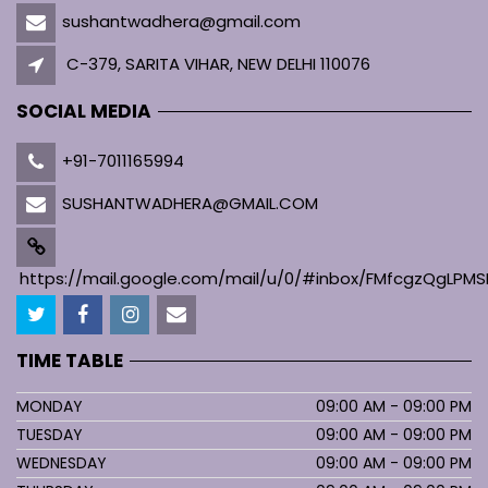
sushantwadhera@gmail.com
C-379, SARITA VIHAR, NEW DELHI 110076
SOCIAL MEDIA
+91-7011165994
SUSHANTWADHERA@GMAIL.COM
https://mail.google.com/mail/u/0/#inbox/FMfcgzQgL
TIME TABLE
MONDAY
09:00 AM - 09:00 PM
TUESDAY
09:00 AM - 09:00 PM
WEDNESDAY
09:00 AM - 09:00 PM