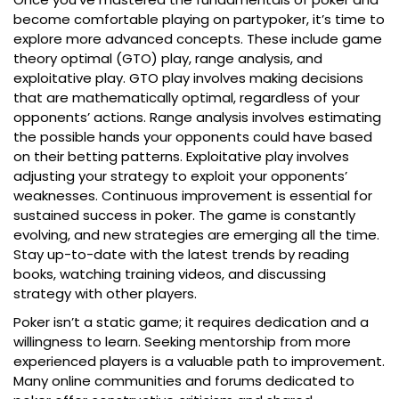
become comfortable playing on partypoker, it’s time to
explore more advanced concepts. These include game
theory optimal (GTO) play, range analysis, and
exploitative play. GTO play involves making decisions
that are mathematically optimal, regardless of your
opponents’ actions. Range analysis involves estimating
the possible hands your opponents could have based
on their betting patterns. Exploitative play involves
adjusting your strategy to exploit your opponents’
weaknesses. Continuous improvement is essential for
sustained success in poker. The game is constantly
evolving, and new strategies are emerging all the time.
Stay up-to-date with the latest trends by reading
books, watching training videos, and discussing
strategy with other players.
Poker isn’t a static game; it requires dedication and a
willingness to learn. Seeking mentorship from more
experienced players is a valuable path to improvement.
Many online communities and forums dedicated to