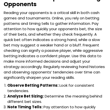
Opponents
Reading your opponents is a critical skill in both cash
games and tournaments. Online, you rely on betting
patterns and timing tells to gather information. Pay
attention to how quickly your opponents bet, the size
of their bets, and whether they check frequently. A
quick bet often indicates a strong hand, while a slow
bet may suggest a weaker hand or a bluff. Frequent
checking can signify a passive player, while aggressive
betting indicates a confident player. Use this data to
make more informed decisions and adjust your
strategy accordingly. Regularly reviewing hand histories
and observing opponents’ tendencies over time can
significantly sharpen your reading skills.
Observe Betting Patterns:
Look for consistent
tendencies.
Analyze Bet Sizing:
Determine the meaning behind
different bet sizes.
Note Timing Tells:
Pay attention to how quickly