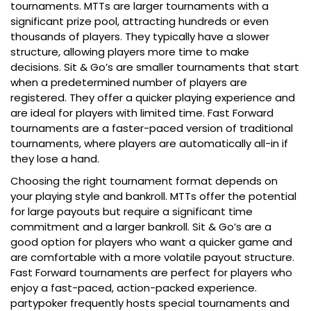
tournaments. MTTs are larger tournaments with a
significant prize pool, attracting hundreds or even
thousands of players. They typically have a slower
structure, allowing players more time to make
decisions. Sit & Go’s are smaller tournaments that start
when a predetermined number of players are
registered. They offer a quicker playing experience and
are ideal for players with limited time. Fast Forward
tournaments are a faster-paced version of traditional
tournaments, where players are automatically all-in if
they lose a hand.
Choosing the right tournament format depends on
your playing style and bankroll. MTTs offer the potential
for large payouts but require a significant time
commitment and a larger bankroll. Sit & Go’s are a
good option for players who want a quicker game and
are comfortable with a more volatile payout structure.
Fast Forward tournaments are perfect for players who
enjoy a fast-paced, action-packed experience.
partypoker frequently hosts special tournaments and