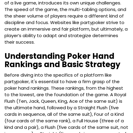
of a live game, introduces its own unique challenges.
The speed of the game, the multi-tabling options, and
the sheer volume of players require a different kind of
discipline and focus. Websites like partypoker strive to
create an immersive and fair platform, but ultimately, a
player’s ability to adapt and strategize determines
their success.
Understanding Poker Hand
Rankings and Basic Strategy
Before diving into the specifics of a platform like
partypoker, it's essential to have a firm grasp of the
poker hand rankings. These rankings, from the highest
to the lowest, are the foundation of the game. A Royal
Flush (Ten, Jack, Queen, King, Ace of the same suit) is
the ultimate hand, followed by a Straight Flush (five
cards in sequence, all of the same suit), Four of a Kind
(four cards of the same rank), a Full House (three of a
kind and a pair), a Flush (five cards of the same suit, not