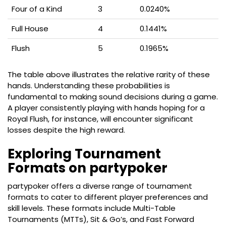
Four of a Kind
3
0.0240%
Full House
4
0.1441%
Flush
5
0.1965%
The table above illustrates the relative rarity of these
hands. Understanding these probabilities is
fundamental to making sound decisions during a game.
A player consistently playing with hands hoping for a
Royal Flush, for instance, will encounter significant
losses despite the high reward.
Exploring Tournament
Formats on partypoker
partypoker offers a diverse range of tournament
formats to cater to different player preferences and
skill levels. These formats include Multi-Table
Tournaments (MTTs), Sit & Go’s, and Fast Forward