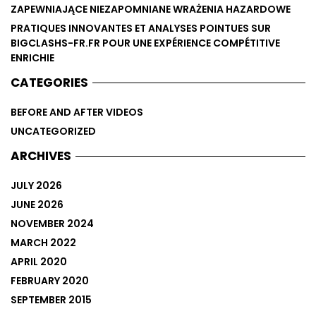
ZAPEWNIAJĄCE NIEZAPOMNIANE WRAŻENIA HAZARDOWE
PRATIQUES INNOVANTES ET ANALYSES POINTUES SUR
BIGCLASHS-FR.FR POUR UNE EXPÉRIENCE COMPÉTITIVE
ENRICHIE
CATEGORIES
BEFORE AND AFTER VIDEOS
UNCATEGORIZED
ARCHIVES
JULY 2026
JUNE 2026
NOVEMBER 2024
MARCH 2022
APRIL 2020
FEBRUARY 2020
SEPTEMBER 2015