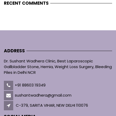
RECENT COMMENTS
ADDRESS
Dr. Sushant Wadhera Clinic, Best Laparoscopic
Gallbladder Stone, Hernia, Weight Loss Surgery, Bleeding
Piles in Delhi NCR
+91 88603 19349
sushantwadhera@gmail.com
C-379, SARITA VIHAR, NEW DELHI 110076