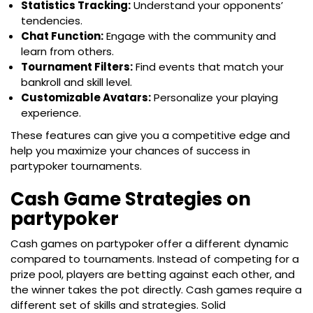
Statistics Tracking:
Understand your opponents’
tendencies.
Chat Function:
Engage with the community and
learn from others.
Tournament Filters:
Find events that match your
bankroll and skill level.
Customizable Avatars:
Personalize your playing
experience.
These features can give you a competitive edge and
help you maximize your chances of success in
partypoker tournaments.
Cash Game Strategies on
partypoker
Cash games on partypoker offer a different dynamic
compared to tournaments. Instead of competing for a
prize pool, players are betting against each other, and
the winner takes the pot directly. Cash games require a
different set of skills and strategies. Solid