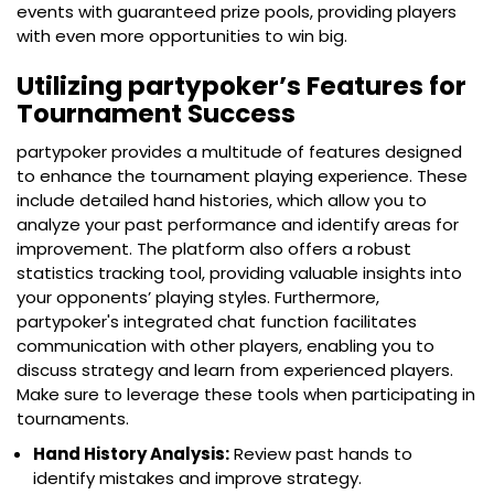
events with guaranteed prize pools, providing players
with even more opportunities to win big.
Utilizing partypoker’s Features for
Tournament Success
partypoker provides a multitude of features designed
to enhance the tournament playing experience. These
include detailed hand histories, which allow you to
analyze your past performance and identify areas for
improvement. The platform also offers a robust
statistics tracking tool, providing valuable insights into
your opponents’ playing styles. Furthermore,
partypoker's integrated chat function facilitates
communication with other players, enabling you to
discuss strategy and learn from experienced players.
Make sure to leverage these tools when participating in
tournaments.
Hand History Analysis:
Review past hands to
identify mistakes and improve strategy.