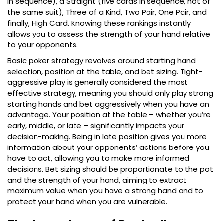
in sequence), a Straight (five cards in sequence, not of
the same suit), Three of a Kind, Two Pair, One Pair, and
finally, High Card. Knowing these rankings instantly
allows you to assess the strength of your hand relative
to your opponents.
Basic poker strategy revolves around starting hand
selection, position at the table, and bet sizing. Tight-
aggressive play is generally considered the most
effective strategy, meaning you should only play strong
starting hands and bet aggressively when you have an
advantage. Your position at the table – whether you’re
early, middle, or late – significantly impacts your
decision-making. Being in late position gives you more
information about your opponents’ actions before you
have to act, allowing you to make more informed
decisions. Bet sizing should be proportionate to the pot
and the strength of your hand, aiming to extract
maximum value when you have a strong hand and to
protect your hand when you are vulnerable.