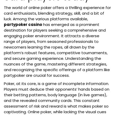
The world of online poker offers a thrilling experience for
card enthusiasts, blending strategy, skill, and a bit of
luck. Among the various platforms available,
partypoker casino
has emerged as a prominent
destination for players seeking a comprehensive and
engaging poker environment. It attracts a diverse
range of players, from seasoned professionals to
newcomers learning the ropes, all drawn by the
platform’s robust features, competitive tournaments,
and secure gaming experience. Understanding the
nuances of the game, mastering different strategies,
and recognizing the specific offerings of a platform like
partypoker are crucial for success.
Poker, at its core, is a game of incomplete information.
Players must deduce their opponents’ hands based on
their betting patterns, body language (in live games),
and the revealed community cards. This constant
assessment of risk and reward is what makes poker so
captivating. Online poker, while lacking the visual cues