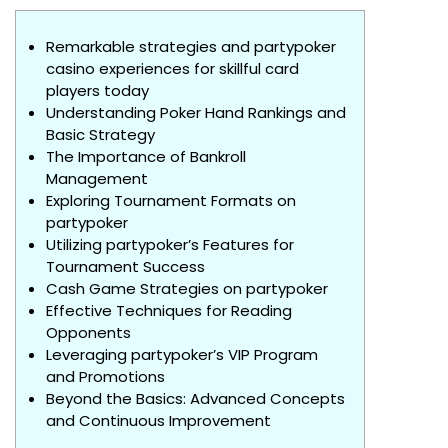
Remarkable strategies and partypoker
casino experiences for skillful card
players today
Understanding Poker Hand Rankings and
Basic Strategy
The Importance of Bankroll
Management
Exploring Tournament Formats on
partypoker
Utilizing partypoker’s Features for
Tournament Success
Cash Game Strategies on partypoker
Effective Techniques for Reading
Opponents
Leveraging partypoker’s VIP Program
and Promotions
Beyond the Basics: Advanced Concepts
and Continuous Improvement