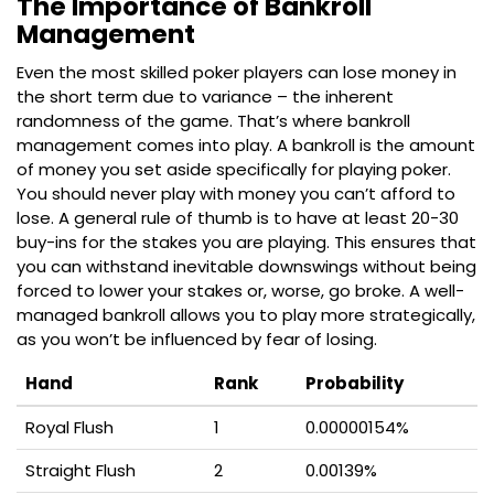
The Importance of Bankroll
Management
Even the most skilled poker players can lose money in
the short term due to variance – the inherent
randomness of the game. That’s where bankroll
management comes into play. A bankroll is the amount
of money you set aside specifically for playing poker.
You should never play with money you can’t afford to
lose. A general rule of thumb is to have at least 20-30
buy-ins for the stakes you are playing. This ensures that
you can withstand inevitable downswings without being
forced to lower your stakes or, worse, go broke. A well-
managed bankroll allows you to play more strategically,
as you won’t be influenced by fear of losing.
Hand
Rank
Probability
Royal Flush
1
0.00000154%
Straight Flush
2
0.00139%