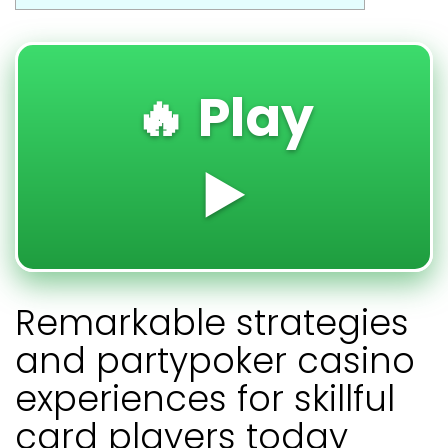
🔥 Play
▶️
Remarkable strategies
and partypoker casino
experiences for skillful
card players today