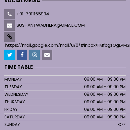
SOCIAL MEDIA
+91-7011165994
SUSHANTWADHERA@GMAIL.COM
https://mail.google.com/mail/u/0/#inbox/FMfcgzQgL
TIME TABLE
MONDAY
09:00 AM - 09:00 PM
TUESDAY
09:00 AM - 09:00 PM
WEDNESDAY
09:00 AM - 09:00 PM
THURSDAY
09:00 AM - 09:00 PM
FRIDAY
09:00 AM - 09:00 PM
SATURDAY
09:00 AM - 09:00 PM
SUNDAY
OFF