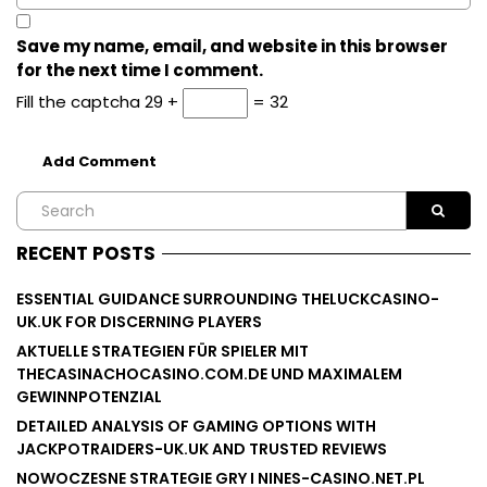
Save my name, email, and website in this browser
for the next time I comment.
Fill the captcha
29 +
= 32
RECENT POSTS
ESSENTIAL GUIDANCE SURROUNDING THELUCKCASINO-
UK.UK FOR DISCERNING PLAYERS
AKTUELLE STRATEGIEN FÜR SPIELER MIT
THECASINACHOCASINO.COM.DE UND MAXIMALEM
GEWINNPOTENZIAL
DETAILED ANALYSIS OF GAMING OPTIONS WITH
JACKPOTRAIDERS-UK.UK AND TRUSTED REVIEWS
NOWOCZESNE STRATEGIE GRY I NINES-CASINO.NET.PL