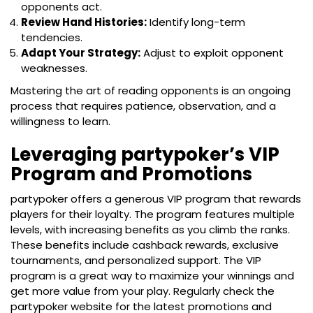
opponents act.
Review Hand Histories:
Identify long-term
tendencies.
Adapt Your Strategy:
Adjust to exploit opponent
weaknesses.
Mastering the art of reading opponents is an ongoing
process that requires patience, observation, and a
willingness to learn.
Leveraging partypoker’s VIP
Program and Promotions
partypoker offers a generous VIP program that rewards
players for their loyalty. The program features multiple
levels, with increasing benefits as you climb the ranks.
These benefits include cashback rewards, exclusive
tournaments, and personalized support. The VIP
program is a great way to maximize your winnings and
get more value from your play. Regularly check the
partypoker website for the latest promotions and