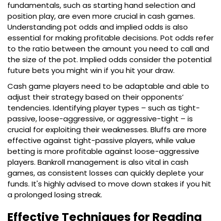
fundamentals, such as starting hand selection and
position play, are even more crucial in cash games.
Understanding pot odds and implied odds is also
essential for making profitable decisions. Pot odds refer
to the ratio between the amount you need to call and
the size of the pot. Implied odds consider the potential
future bets you might win if you hit your draw.
Cash game players need to be adaptable and able to
adjust their strategy based on their opponents’
tendencies. Identifying player types – such as tight-
passive, loose-aggressive, or aggressive-tight – is
crucial for exploiting their weaknesses. Bluffs are more
effective against tight-passive players, while value
betting is more profitable against loose-aggressive
players. Bankroll management is also vital in cash
games, as consistent losses can quickly deplete your
funds. It's highly advised to move down stakes if you hit
a prolonged losing streak.
Effective Techniques for Reading