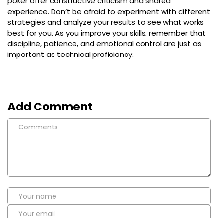
poker offer constructive criticism and shared
experience. Don’t be afraid to experiment with different
strategies and analyze your results to see what works
best for you. As you improve your skills, remember that
discipline, patience, and emotional control are just as
important as technical proficiency.
Add Comment