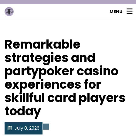
MENU
Remarkable
strategies and
partypoker casino
experiences for
skillful card players
today
July 8, 2026
Uncategorized