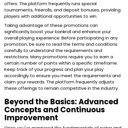
offers. The platform frequently runs special
tournaments, freerolls, and deposit bonuses, providing
players with additional opportunities to win.
Taking advantage of these promotions can
significantly boost your bankroll and enhance your
overall playing experience. Before participating in any
promotion, be sure to read the terms and conditions
carefully to understand the requirements and
restrictions. Many promotions require you to earn a
certain number of points within a specific timeframe.
Keep track of your progress and plan your play
accordingly to ensure you meet the requirements and
claim your rewards. The platform frequently adjusts
these offerings to remain competitive in the industry.
Beyond the Basics: Advanced
Concepts and Continuous
Improvement
Once you've mastered the fundamentals of poker and