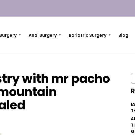
Surgery
Anal Surgery
Bariatric Surgery
Blog
try with mr pacho
 mountain
R
aled
E
T
A
T
G