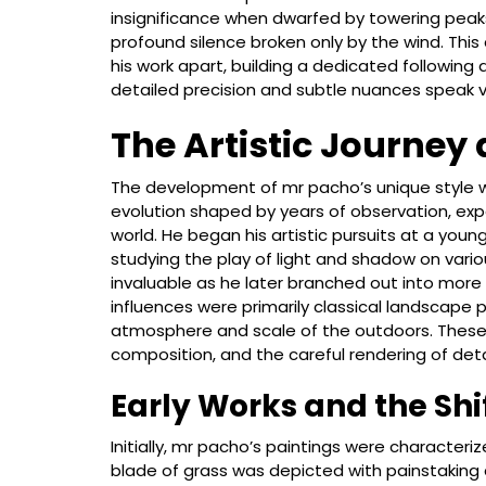
insignificance when dwarfed by towering peaks, 
profound silence broken only by the wind. Thi
his work apart, building a dedicated following
detailed precision and subtle nuances speak 
The Artistic Journey
The development of mr pacho’s unique style 
evolution shaped by years of observation, ex
world. He began his artistic pursuits at a young 
studying the play of light and shadow on variou
invaluable as he later branched out into more 
influences were primarily classical landscape
atmosphere and scale of the outdoors. These ea
composition, and the careful rendering of deta
Early Works and the Shi
Initially, mr pacho’s paintings were characteri
blade of grass was depicted with painstaking d