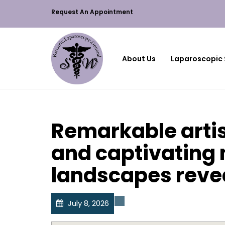
Request An Appointment
About Us
Laparoscopic 
Remarkable artis
and captivating
landscapes reve
July 8, 2026
Uncategorized