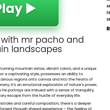
Play ▶️
A
F
S
R
y with mr pacho and
ain landscapes
unning mountain vistas, vibrant colors, and a unique
for a captivating style, possesses an ability to
tainous regions onto canvas and into the hearts of
enery; it’s an emotional exploration of nature's power,
s he portrays are imbued with a sense of tranquility,
ry escape from the hustle of everyday life.
shstroke and careful composition, there’s a deeper
 forged through shared experience – the feeling of