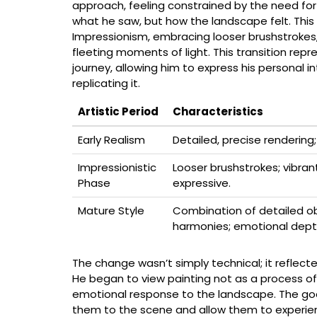
approach, feeling constrained by the need for 
what he saw, but how the landscape felt. This d
Impressionism, embracing looser brushstrokes,
fleeting moments of light. This transition repres
journey, allowing him to express his personal 
replicating it.
Artistic Period
Characteristics
Early Realism
Detailed, precise renderin
Impressionistic
Looser brushstrokes; vibran
Phase
expressive.
Mature Style
Combination of detailed ob
harmonies; emotional dept
The change wasn’t simply technical; it reflecte
He began to view painting not as a process of
emotional response to the landscape. The goal
them to the scene and allow them to experienc