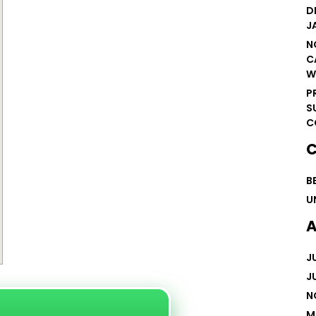
D
J
N
C
W
P
S
C
C
B
U
A
J
J
N
M