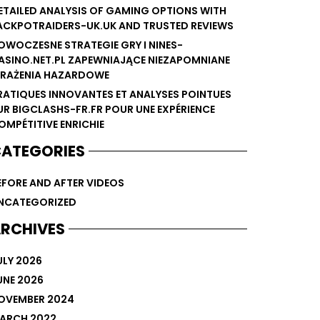
ETAILED ANALYSIS OF GAMING OPTIONS WITH
ACKPOTRAIDERS-UK.UK AND TRUSTED REVIEWS
OWOCZESNE STRATEGIE GRY I NINES-
ASINO.NET.PL ZAPEWNIAJĄCE NIEZAPOMNIANE
RAŻENIA HAZARDOWE
RATIQUES INNOVANTES ET ANALYSES POINTUES
UR BIGCLASHS-FR.FR POUR UNE EXPÉRIENCE
OMPÉTITIVE ENRICHIE
ATEGORIES
EFORE AND AFTER VIDEOS
NCATEGORIZED
RCHIVES
ULY 2026
UNE 2026
OVEMBER 2024
ARCH 2022