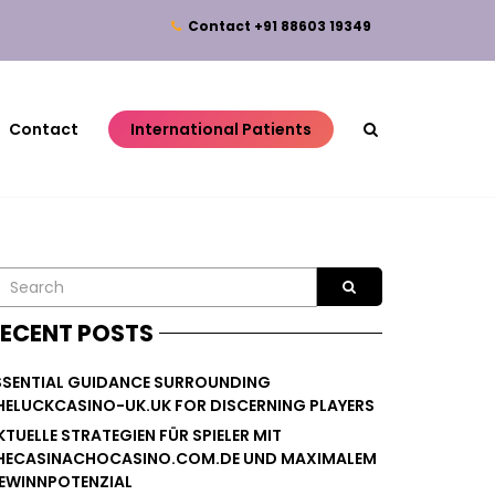
Contact
+91 88603 19349
Contact
International Patients
ECENT POSTS
SSENTIAL GUIDANCE SURROUNDING
HELUCKCASINO-UK.UK FOR DISCERNING PLAYERS
KTUELLE STRATEGIEN FÜR SPIELER MIT
HECASINACHOCASINO.COM.DE UND MAXIMALEM
EWINNPOTENZIAL