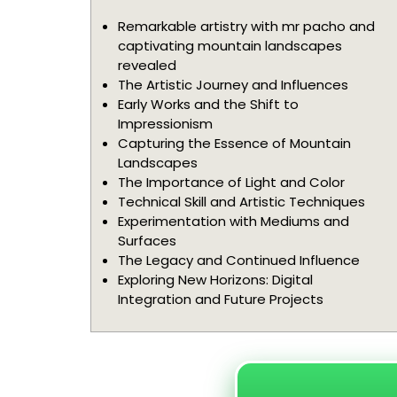
Remarkable artistry with mr pacho and
captivating mountain landscapes
revealed
The Artistic Journey and Influences
Early Works and the Shift to
Impressionism
Capturing the Essence of Mountain
Landscapes
The Importance of Light and Color
Technical Skill and Artistic Techniques
Experimentation with Mediums and
Surfaces
The Legacy and Continued Influence
Exploring New Horizons: Digital
Integration and Future Projects