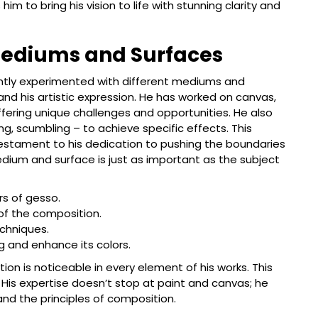
him to bring his vision to life with stunning clarity and
Mediums and Surfaces
ntly experimented with different mediums and
nd his artistic expression. He has worked on canvas,
ering unique challenges and opportunities. He also
ng, scumbling – to achieve specific effects. This
testament to his dedication to pushing the boundaries
edium and surface is just as important as the subject
rs of gesso.
 of the composition.
echniques.
ng and enhance its colors.
on is noticeable in every element of his works. This
 His expertise doesn’t stop at paint and canvas; he
nd the principles of composition.