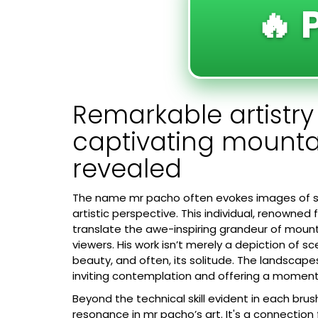
🔥 
Remarkable artistr
captivating mount
revealed
The name
mr pacho
often evokes images of st
artistic perspective. This individual, renowned 
translate the awe-inspiring grandeur of moun
viewers. His work isn’t merely a depiction of sc
beauty, and often, its solitude. The landscape
inviting contemplation and offering a momenta
Beyond the technical skill evident in each bru
resonance in mr pacho’s art. It's a connection