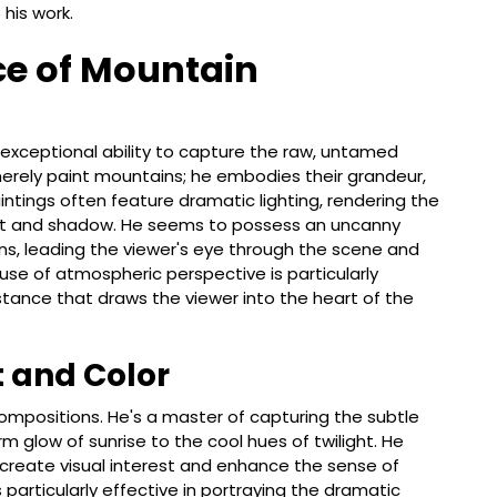
his work.
ce of Mountain
s exceptional ability to capture the raw, untamed
rely paint mountains; he embodies their grandeur,
aintings often feature dramatic lighting, rendering the
light and shadow. He seems to possess an uncanny
ions, leading the viewer's eye through the scene and
 use of atmospheric perspective is particularly
tance that draws the viewer into the heart of the
t and Color
ompositions. He's a master of capturing the subtle
rm glow of sunrise to the cool hues of twilight. He
reate visual interest and enhance the sense of
 particularly effective in portraying the dramatic