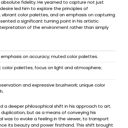
absolute fidelity. He yearned to capture not just
esire led him to explore the principles of
 vibrant color palettes, and an emphasis on capturing
ented a significant turning point in his artistic
interpretation of the environment rather than simply
g; emphasis on accuracy; muted color palettes.
t color palettes; focus on light and atmosphere;
servation and expressive brushwork; unique color
h.
d a deeper philosophical shift in his approach to art.
 duplication, but as a means of conveying his
 was to evoke a feeling in the viewer, to transport
e its beauty and power firsthand. This shift brought