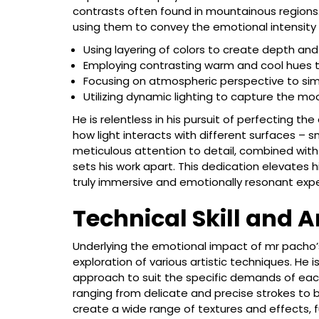
contrasts often found in mountainous regions.
using them to convey the emotional intensity 
Using layering of colors to create depth and
Employing contrasting warm and cool hues to
Focusing on atmospheric perspective to sim
Utilizing dynamic lighting to capture the m
He is relentless in his pursuit of perfecting t
how light interacts with different surfaces – sno
meticulous attention to detail, combined with
sets his work apart. This dedication elevates h
truly immersive and emotionally resonant exp
Technical Skill and A
Underlying the emotional impact of mr pacho’s
exploration of various artistic techniques. He is
approach to suit the specific demands of each
ranging from delicate and precise strokes to bo
create a wide range of textures and effects, 