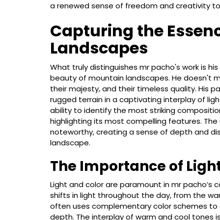
a renewed sense of freedom and creativity to 
Capturing the Essen
Landscapes
What truly distinguishes mr pacho's work is hi
beauty of mountain landscapes. He doesn't me
their majesty, and their timeless quality. His p
rugged terrain in a captivating interplay of 
ability to identify the most striking composit
highlighting its most compelling features. The
noteworthy, creating a sense of depth and dis
landscape.
The Importance of Ligh
Light and color are paramount in mr pacho’s c
shifts in light throughout the day, from the wa
often uses complementary color schemes to c
depth. The interplay of warm and cool tones is