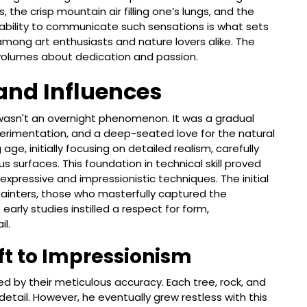
the crisp mountain air filling one’s lungs, and the
s ability to communicate such sensations is what sets
 among art enthusiasts and nature lovers alike. The
volumes about dedication and passion.
 and Influences
wasn't an overnight phenomenon. It was a gradual
perimentation, and a deep-seated love for the natural
age, initially focusing on detailed realism, carefully
s surfaces. This foundation in technical skill proved
expressive and impressionistic techniques. The initial
 painters, those who masterfully captured the
rly studies instilled a respect for form,
il.
ft to Impressionism
zed by their meticulous accuracy. Each tree, rock, and
etail. However, he eventually grew restless with this