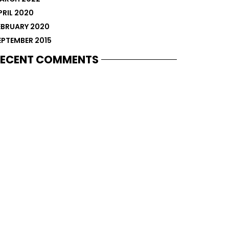
PRIL 2020
EBRUARY 2020
EPTEMBER 2015
ECENT COMMENTS