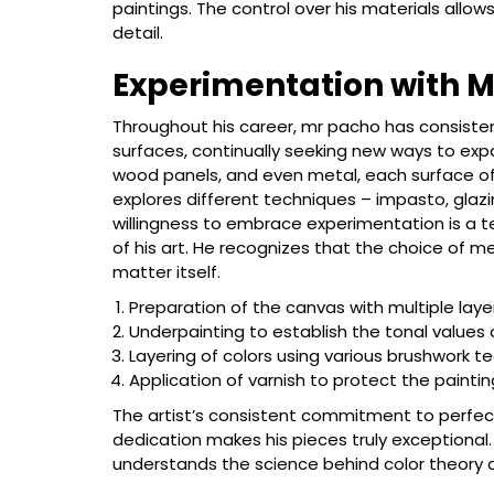
paintings. The control over his materials allows 
detail.
Experimentation with 
Throughout his career, mr pacho has consiste
surfaces, continually seeking new ways to expa
wood panels, and even metal, each surface off
explores different techniques – impasto, glazi
willingness to embrace experimentation is a 
of his art. He recognizes that the choice of m
matter itself.
Preparation of the canvas with multiple laye
Underpainting to establish the tonal values
Layering of colors using various brushwork t
Application of varnish to protect the painti
The artist’s consistent commitment to perfecti
dedication makes his pieces truly exceptional.
understands the science behind color theory a