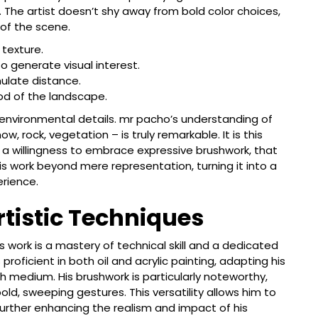
 The artist doesn’t shy away from bold color choices,
of the scene.
 texture.
 generate visual interest.
ulate distance.
ood of the landscape.
he environmental details. mr pacho’s understanding of
w, rock, vegetation – is truly remarkable. It is this
 a willingness to embrace expressive brushwork, that
is work beyond mere representation, turning it into a
erience.
rtistic Techniques
 work is a mastery of technical skill and a dedicated
 proficient in both oil and acrylic painting, adapting his
 medium. His brushwork is particularly noteworthy,
ld, sweeping gestures. This versatility allows him to
further enhancing the realism and impact of his