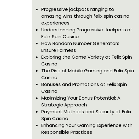
Progressive jackpots ranging to
amazing wins through felix spin casino
experiences
Understanding Progressive Jackpots at
Felix Spin Casino
How Random Number Generators
Ensure Fairness
Exploring the Game Variety at Felix Spin
Casino
The Rise of Mobile Gaming and Felix Spin
Casino
Bonuses and Promotions at Felix Spin
Casino
Maximizing Your Bonus Potential: A
Strategic Approach
Payment Methods and Security at Felix
Spin Casino
Enhancing Your Gaming Experience with
Responsible Practices