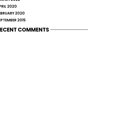
PRIL 2020
EBRUARY 2020
EPTEMBER 2015
ECENT COMMENTS