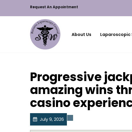
Request An Appointment
About Us
Laparoscopic 
Progressive jack
amazing wins thr
casino experien
July 9, 2026
Uncategorized