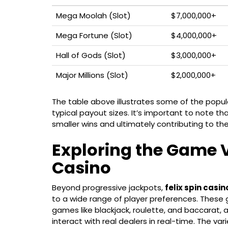
Mega Moolah (Slot)
$7,000,000+
Mega Fortune (Slot)
$4,000,000+
Hall of Gods (Slot)
$3,000,000+
Major Millions (Slot)
$2,000,000+
The table above illustrates some of the popul
typical payout sizes. It’s important to note 
smaller wins and ultimately contributing to th
Exploring the Game Va
Casino
Beyond progressive jackpots,
felix spin casin
to a wide range of player preferences. These ga
games like blackjack, roulette, and baccarat, 
interact with real dealers in real-time. The v