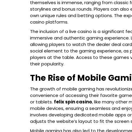
themselves is immense, ranging from classic f
storylines and bonus rounds. Players can also e
own unique rules and betting options. The exp
casino platforms.
The inclusion of a live casino is a significant 
immersive and authentic gaming experience. L
allowing players to watch the dealer deal cards
social element to the gaming experience, as p
players at the table. Access to these games v
their popularity.
The Rise of Mobile Gami
The growth of mobile gaming has revolutionize
convenience of accessing their favorite game
or tablets.
felix spin casino
, like many other 
mobile devices, ensuring a seamless and enjo
involves developing dedicated mobile apps or 
adjusts the website’s layout to fit the screen 
Mobile gaming has also led to the developme