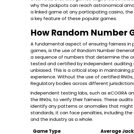
why the jackpots can reach astronomical amou
a linked game at any participating casino, the
a key feature of these popular games.
How Random Number Ge
A fundamental aspect of ensuring fairness in 
games, is the use of Random Number Generat
a sequence of numbers that determine the ou
tested and certified by independent auditing
unbiased. This is a critical step in maintaining
experience. Without the use of certified RNGs, 
Regulatory bodies across different jurisdiction
Independent testing labs, such as eCOGRA and 
the RNGs, to verify their fairness. These audit
identify any patterns or anomalies that might 
standards, it can face penalties, including the
and the industry as a whole.
Game Type
Average Jack