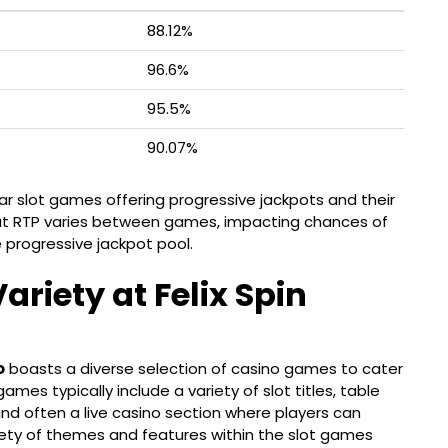
88.12%
96.6%
95.5%
90.07%
ar slot games offering progressive jackpots and their
that RTP varies between games, impacting chances of
e progressive jackpot pool.
riety at Felix Spin
o
boasts a diverse selection of casino games to cater
mes typically include a variety of slot titles, table
and often a live casino section where players can
ariety of themes and features within the slot games