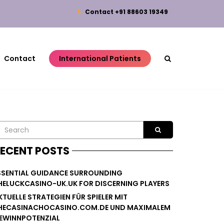
Contact
+91 88603 19349
Contact
International Patients
ECENT POSTS
SSENTIAL GUIDANCE SURROUNDING
HELUCKCASINO-UK.UK FOR DISCERNING PLAYERS
KTUELLE STRATEGIEN FÜR SPIELER MIT
HECASINACHOCASINO.COM.DE UND MAXIMALEM
EWINNPOTENZIAL