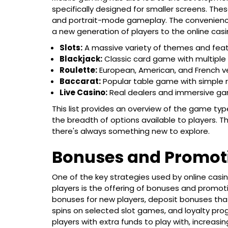
specifically designed for smaller screens. Thes
and portrait-mode gameplay. The convenience
a new generation of players to the online casi
Slots:
A massive variety of themes and feat
Blackjack:
Classic card game with multiple 
Roulette:
European, American, and French ve
Baccarat:
Popular table game with simple r
Live Casino:
Real dealers and immersive ga
This list provides an overview of the game typ
the breadth of options available to players. 
there's always something new to explore.
Bonuses and Promotio
One of the key strategies used by online casin
players is the offering of bonuses and promo
bonuses for new players, deposit bonuses tha
spins on selected slot games, and loyalty pro
players with extra funds to play with, increas