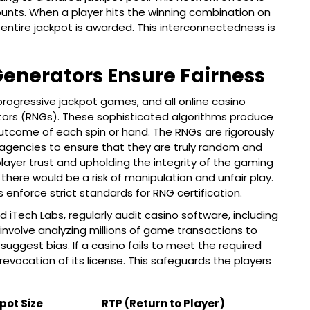
nts. When a player hits the winning combination on
 entire jackpot is awarded. This interconnectedness is
nerators Ensure Fairness
progressive jackpot games, and all online casino
ors (RNGs). These sophisticated algorithms produce
tcome of each spin or hand. The RNGs are rigorously
 agencies to ensure that they are truly random and
 player trust and upholding the integrity of the gaming
there would be a risk of manipulation and unfair play.
s enforce strict standards for RNG certification.
iTech Labs, regularly audit casino software, including
s involve analyzing millions of game transactions to
suggest bias. If a casino fails to meet the required
 revocation of its license. This safeguards the players
pot Size
RTP (Return to Player)