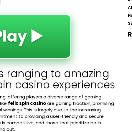
A
F
S
Play ▶️
R
ts ranging to amazing
spin casino experiences
ing, offering players a diverse range of gaming
like
felix spin casino
are gaining traction, promising
 winnings. This is largely due to the increasing
itment to providing a user-friendly and secure
is competitive, and those that prioritize both
nd out.