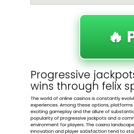
🔥 
Progressive jackpo
wins through felix 
The world of online casinos is constantly evolv
experiences. Among these options, platforms 
exciting gameplay and the allure of substantial
popularity of progressive jackpots and a comm
environment for players. The casino landscape 
innovation and player satisfaction tend to sta