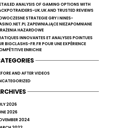
ETAILED ANALYSIS OF GAMING OPTIONS WITH
ACKPOTRAIDERS-UK.UK AND TRUSTED REVIEWS
OWOCZESNE STRATEGIE GRY I NINES-
ASINO.NET.PL ZAPEWNIAJĄCE NIEZAPOMNIANE
RAŻENIA HAZARDOWE
RATIQUES INNOVANTES ET ANALYSES POINTUES
UR BIGCLASHS-FR.FR POUR UNE EXPÉRIENCE
OMPÉTITIVE ENRICHIE
ATEGORIES
EFORE AND AFTER VIDEOS
NCATEGORIZED
RCHIVES
ULY 2026
UNE 2026
OVEMBER 2024
ARCH 2022