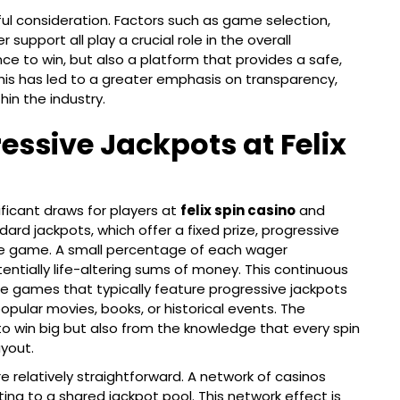
ful consideration. Factors such as game selection,
pport all play a crucial role in the overall
nce to win, but also a platform that provides a safe,
his has led to a greater emphasis on transparency,
hin the industry.
ssive Jackpots at Felix
ficant draws for players at
felix spin casino
and
ard jackpots, which offer a fixed prize, progressive
he game. A small percentage of each wager
entially life-altering sums of money. This continuous
e games that typically feature progressive jackpots
pular movies, books, or historical events. The
 win big but also from the knowledge that every spin
yout.
 relatively straightforward. A network of casinos
ting to a shared jackpot pool. This network effect is