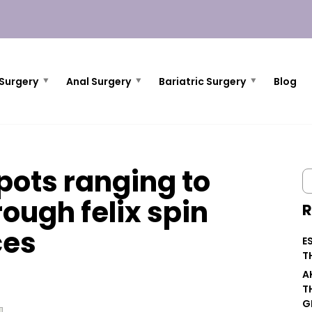
Surgery
Anal Surgery
Bariatric Surgery
Blog
pots ranging to
ough felix spin
R
ces
E
T
A
T
G