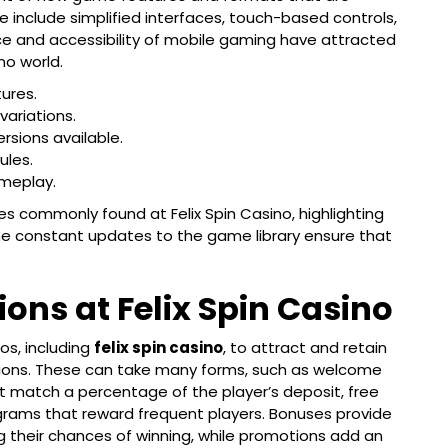
e include simplified interfaces, touch-based controls,
 and accessibility of mobile gaming have attracted
no world.
ures.
variations.
rsions available.
ules.
meplay.
es commonly found at Felix Spin Casino, highlighting
The constant updates to the game library ensure that
ns at Felix Spin Casino
os, including
felix spin casino
, to attract and retain
tions. These can take many forms, such as welcome
t match a percentage of the player’s deposit, free
grams that reward frequent players. Bonuses provide
ing their chances of winning, while promotions add an