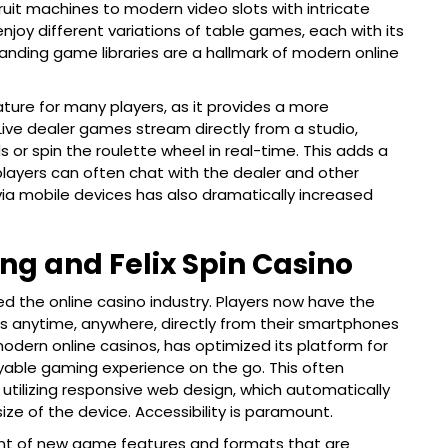
ruit machines to modern video slots with intricate
njoy different variations of table games, each with its
anding game libraries are a hallmark of modern online
feature for many players, as it provides a more
ive dealer games stream directly from a studio,
 or spin the roulette wheel in real-time. This adds a
layers can often chat with the dealer and other
ia mobile devices has also dramatically increased
ng and Felix Spin Casino
d the online casino industry. Players now have the
s anytime, anywhere, directly from their smartphones
modern online casinos, has optimized its platform for
yable gaming experience on the go. This often
utilizing responsive web design, which automatically
size of the device. Accessibility is paramount.
nt of new game features and formats that are