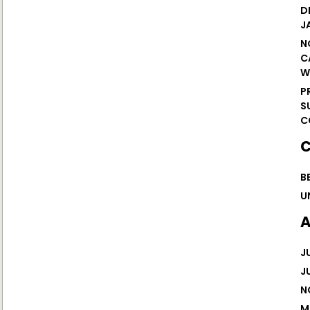
D
J
N
C
W
P
S
C
C
B
U
A
J
J
N
M