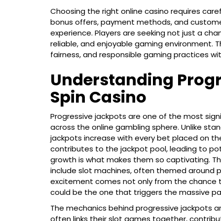
Choosing the right online casino requires care
bonus offers, payment methods, and customer su
experience. Players are seeking not just a cha
reliable, and enjoyable gaming environment. T
fairness, and responsible gaming practices wit
Understanding Progre
Spin Casino
Progressive jackpots are one of the most signi
across the online gambling sphere. Unlike stand
jackpots increase with every bet placed on t
contributes to the jackpot pool, leading to pot
growth is what makes them so captivating. Th
include slot machines, often themed around po
excitement comes not only from the chance to
could be the one that triggers the massive pa
The mechanics behind progressive jackpots are
often links their slot games together, contribu