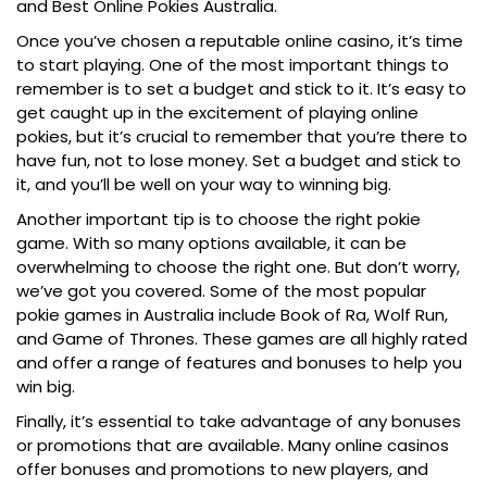
and Best Online Pokies Australia.
Once you’ve chosen a reputable online casino, it’s time
to start playing. One of the most important things to
remember is to set a budget and stick to it. It’s easy to
get caught up in the excitement of playing online
pokies, but it’s crucial to remember that you’re there to
have fun, not to lose money. Set a budget and stick to
it, and you’ll be well on your way to winning big.
Another important tip is to choose the right pokie
game. With so many options available, it can be
overwhelming to choose the right one. But don’t worry,
we’ve got you covered. Some of the most popular
pokie games in Australia include Book of Ra, Wolf Run,
and Game of Thrones. These games are all highly rated
and offer a range of features and bonuses to help you
win big.
Finally, it’s essential to take advantage of any bonuses
or promotions that are available. Many online casinos
offer bonuses and promotions to new players, and