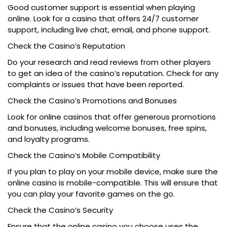
Good customer support is essential when playing
online. Look for a casino that offers 24/7 customer
support, including live chat, email, and phone support.
Check the Casino’s Reputation
Do your research and read reviews from other players
to get an idea of the casino’s reputation. Check for any
complaints or issues that have been reported.
Check the Casino’s Promotions and Bonuses
Look for online casinos that offer generous promotions
and bonuses, including welcome bonuses, free spins,
and loyalty programs.
Check the Casino’s Mobile Compatibility
If you plan to play on your mobile device, make sure the
online casino is mobile-compatible. This will ensure that
you can play your favorite games on the go.
Check the Casino’s Security
Ensure that the online casino you choose uses the