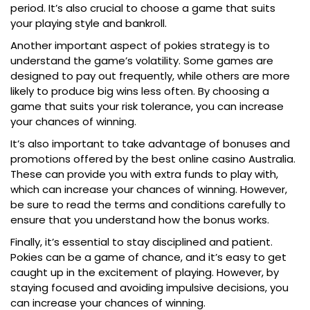
period. It’s also crucial to choose a game that suits
your playing style and bankroll.
Another important aspect of pokies strategy is to
understand the game’s volatility. Some games are
designed to pay out frequently, while others are more
likely to produce big wins less often. By choosing a
game that suits your risk tolerance, you can increase
your chances of winning.
It’s also important to take advantage of bonuses and
promotions offered by the best online casino Australia.
These can provide you with extra funds to play with,
which can increase your chances of winning. However,
be sure to read the terms and conditions carefully to
ensure that you understand how the bonus works.
Finally, it’s essential to stay disciplined and patient.
Pokies can be a game of chance, and it’s easy to get
caught up in the excitement of playing. However, by
staying focused and avoiding impulsive decisions, you
can increase your chances of winning.