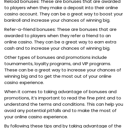
Reload bonuses: These are bonuses that are awarded
to players when they make a deposit into their online
casino account. They can be a great way to boost your
bankroll and increase your chances of winning big.
Refer-a-friend bonuses: These are bonuses that are
awarded to players when they refer a friend to an
online casino. They can be a great way to earn extra
cash and to increase your chances of winning big.
Other types of bonuses and promotions include
tournaments, loyalty programs, and VIP programs.
These can be a great way to increase your chances of
winning big and to get the most out of your online
casino experience.
When it comes to taking advantage of bonuses and
promotions, it’s important to read the fine print and to
understand the terms and conditions. This can help you
avoid any potential pitfalls and to make the most of
your online casino experience.
By following these tips and by taking advantage of the