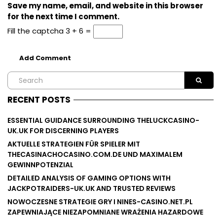
Save my name, email, and website in this browser
for the next time I comment.
Fill the captcha
3 + 6 =
RECENT POSTS
ESSENTIAL GUIDANCE SURROUNDING THELUCKCASINO-
UK.UK FOR DISCERNING PLAYERS
AKTUELLE STRATEGIEN FÜR SPIELER MIT
THECASINACHOCASINO.COM.DE UND MAXIMALEM
GEWINNPOTENZIAL
DETAILED ANALYSIS OF GAMING OPTIONS WITH
JACKPOTRAIDERS-UK.UK AND TRUSTED REVIEWS
NOWOCZESNE STRATEGIE GRY I NINES-CASINO.NET.PL
ZAPEWNIAJĄCE NIEZAPOMNIANE WRAŻENIA HAZARDOWE