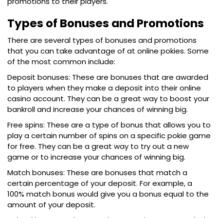
promotions to their players.
Types of Bonuses and Promotions
There are several types of bonuses and promotions
that you can take advantage of at online pokies. Some
of the most common include:
Deposit bonuses: These are bonuses that are awarded
to players when they make a deposit into their online
casino account. They can be a great way to boost your
bankroll and increase your chances of winning big.
Free spins: These are a type of bonus that allows you to
play a certain number of spins on a specific pokie game
for free. They can be a great way to try out a new
game or to increase your chances of winning big.
Match bonuses: These are bonuses that match a
certain percentage of your deposit. For example, a
100% match bonus would give you a bonus equal to the
amount of your deposit.