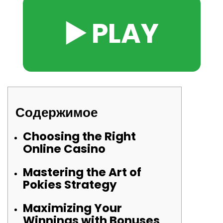
▶️ PLAY
Содержимое
Choosing the Right
Online Casino
Mastering the Art of
Pokies Strategy
Maximizing Your
Winnings with Bonuses