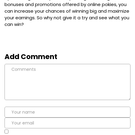
bonuses and promotions offered by online pokies, you
can increase your chances of winning big and maximize
your earnings. So why not give it a try and see what you
can win?
Add Comment