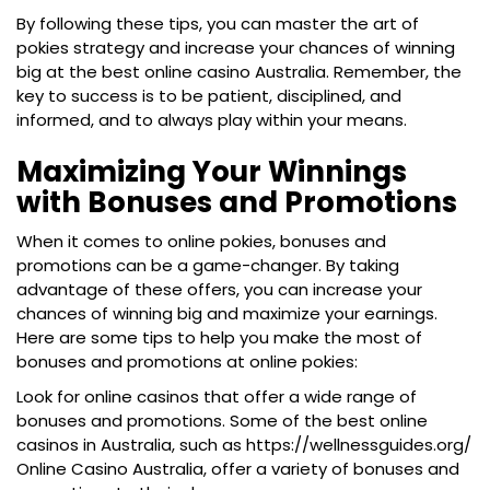
By following these tips, you can master the art of
pokies strategy and increase your chances of winning
big at the best online casino Australia. Remember, the
key to success is to be patient, disciplined, and
informed, and to always play within your means.
Maximizing Your Winnings
with Bonuses and Promotions
When it comes to online pokies, bonuses and
promotions can be a game-changer. By taking
advantage of these offers, you can increase your
chances of winning big and maximize your earnings.
Here are some tips to help you make the most of
bonuses and promotions at online pokies:
Look for online casinos that offer a wide range of
bonuses and promotions. Some of the best online
casinos in Australia, such as https://wellnessguides.org/
Online Casino Australia, offer a variety of bonuses and