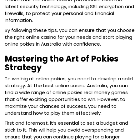
latest security technology, including SSL encryption and
firewalls, to protect your personal and financial
information.
By following these tips, you can ensure that you choose
the right online casino for your needs and start playing
online pokies in Australia with confidence.
Mastering the Art of Pokies
Strategy
To win big at online pokies, you need to develop a solid
strategy. At the best online casino Australia, you can
find a wide range of
online pokies real money
games
that offer exciting opportunities to win. However, to
maximize your chances of success, you need to
understand how to play them effectively.
First and foremost, it’s essential to set a budget and
stick to it. This will help you avoid overspending and
ensure that you can continue playing for a longer