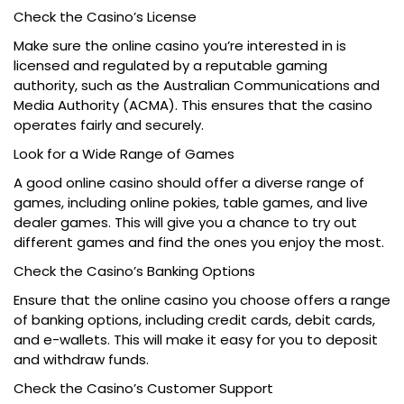
Check the Casino’s License
Make sure the online casino you’re interested in is
licensed and regulated by a reputable gaming
authority, such as the Australian Communications and
Media Authority (ACMA). This ensures that the casino
operates fairly and securely.
Look for a Wide Range of Games
A good online casino should offer a diverse range of
games, including online pokies, table games, and live
dealer games. This will give you a chance to try out
different games and find the ones you enjoy the most.
Check the Casino’s Banking Options
Ensure that the online casino you choose offers a range
of banking options, including credit cards, debit cards,
and e-wallets. This will make it easy for you to deposit
and withdraw funds.
Check the Casino’s Customer Support