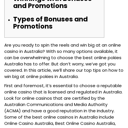
and Promotions
Types of Bonuses and
Promotions
Are you ready to spin the reels and win big at an online
casino in Australia? With so many options available, it
can be overwhelming to choose the best online pokies
Australia has to offer. But don’t worry, we’ve got you
covered. In this article, we’ll share our top tips on how to
win big at online pokies in Australia.
First and foremost, it’s essential to choose a reputable
online casino that is licensed and regulated in Australia.
Look for online casinos that are certified by the
Australian Communications and Media Authority
(ACMA) and have a good reputation in the industry.
Some of the best online casinos in Australia include
Online Casino Australia, Best Online Casino Australia,