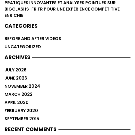
PRATIQUES INNOVANTES ET ANALYSES POINTUES SUR
BIGCLASHS-FR.FR POUR UNE EXPÉRIENCE COMPÉTITIVE
ENRICHIE
CATEGORIES
BEFORE AND AFTER VIDEOS
UNCATEGORIZED
ARCHIVES
JULY 2026
JUNE 2026
NOVEMBER 2024
MARCH 2022
APRIL 2020
FEBRUARY 2020
SEPTEMBER 2015
RECENT COMMENTS