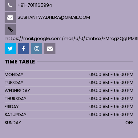
+91-7011165994
SUSHANTWADHERA@GMAIL.COM
https://mail.google.com/mail/u/0/#inbox/FMfcgzQgL
TIME TABLE
MONDAY
09:00 AM - 09:00 PM
TUESDAY
09:00 AM - 09:00 PM
WEDNESDAY
09:00 AM - 09:00 PM
THURSDAY
09:00 AM - 09:00 PM
FRIDAY
09:00 AM - 09:00 PM
SATURDAY
09:00 AM - 09:00 PM
SUNDAY
OFF