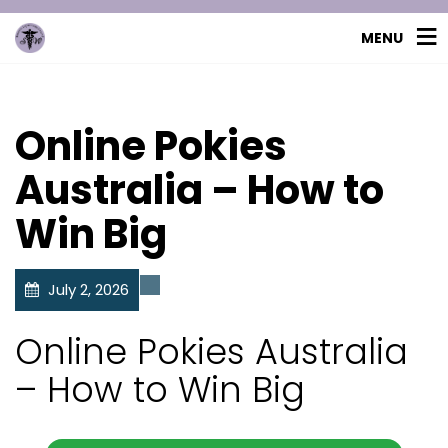
MENU
Online Pokies
Australia – How to
Win Big
July 2, 2026
Uncategorized
Online Pokies Australia
– How to Win Big