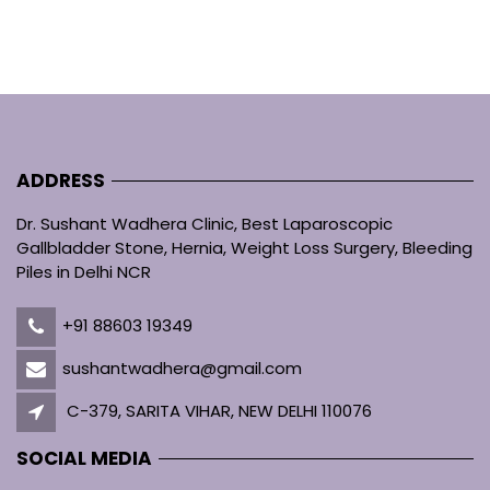
ADDRESS
Dr. Sushant Wadhera Clinic, Best Laparoscopic
Gallbladder Stone, Hernia, Weight Loss Surgery, Bleeding
Piles in Delhi NCR
+91 88603 19349
sushantwadhera@gmail.com
C-379, SARITA VIHAR, NEW DELHI 110076
SOCIAL MEDIA