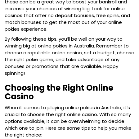
these can be a great way to boost your bankroll and
increase your chances of winning big. Look for online
casinos that offer no deposit bonuses, free spins, and
match bonuses to get the most out of your online
pokies experience.
By following these tips, you’ll be well on your way to
winning big at online pokies in Australia. Remember to
choose a reputable online casino, set a budget, choose
the right pokie game, and take advantage of any
bonuses or promotions that are available. Happy
spinning!
Choosing the Right Online
Casino
When it comes to playing online pokies in Australia, it’s
crucial to choose the right online casino. With so many
options available, it can be overwhelming to decide
which one to join. Here are some tips to help you make
the right choice: