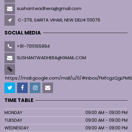
sushantwadhera@gmail.com
C-379, SARITA VIHAR, NEW DELHI 110076
SOCIAL MEDIA
+91-7011165994
SUSHANTWADHERA@GMAIL.COM
https://mail.google.com/mail/u/0/#inbox/FMfcgzQgL
TIME TABLE
MONDAY
09:00 AM - 09:00 PM
TUESDAY
09:00 AM - 09:00 PM
WEDNESDAY
09:00 AM - 09:00 PM