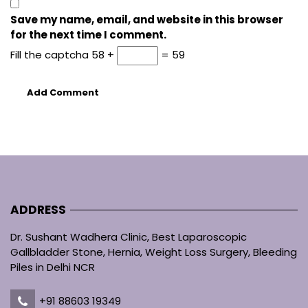
Save my name, email, and website in this browser
for the next time I comment.
Fill the captcha
58 +
= 59
ADDRESS
Dr. Sushant Wadhera Clinic, Best Laparoscopic
Gallbladder Stone, Hernia, Weight Loss Surgery, Bleeding
Piles in Delhi NCR
+91 88603 19349