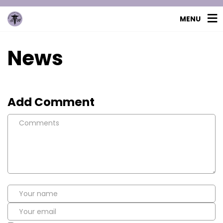
MENU
News
Add Comment