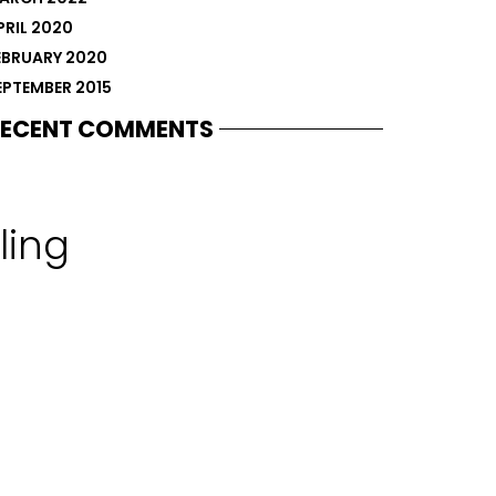
PRIL 2020
EBRUARY 2020
EPTEMBER 2015
ECENT COMMENTS
ling