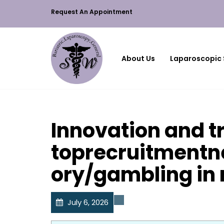
Request An Appointment
About Us
Laparoscopic 
Innovation and t
toprecruitment
ory/gambling in
July 6, 2026
Uncategorized