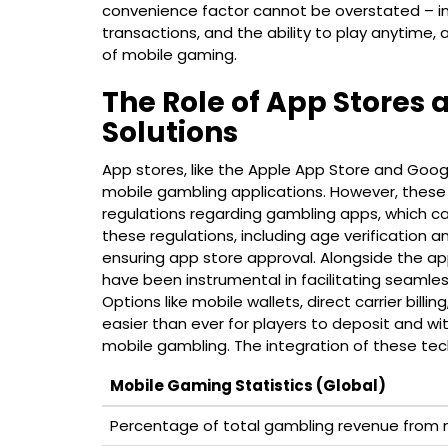
convenience factor cannot be overstated – i
transactions, and the ability to play anytime,
of mobile gaming.
The Role of App Stores
Solutions
App stores, like the Apple App Store and Google 
mobile gambling applications. However, these 
regulations regarding gambling apps, which c
these regulations, including age verification a
ensuring app store approval. Alongside the ap
have been instrumental in facilitating seaml
Options like mobile wallets, direct carrier bi
easier than ever for players to deposit and w
mobile gambling. The integration of these tec
Mobile Gaming Statistics (Global)
Percentage of total gambling revenue from 