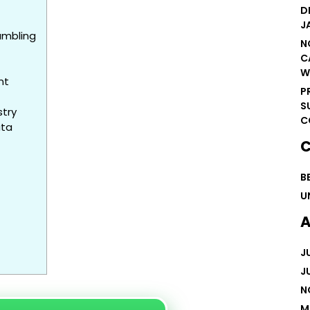
D
J
ambling
N
C
W
nt
P
S
stry
C
ata
C
B
U
A
J
J
N
M