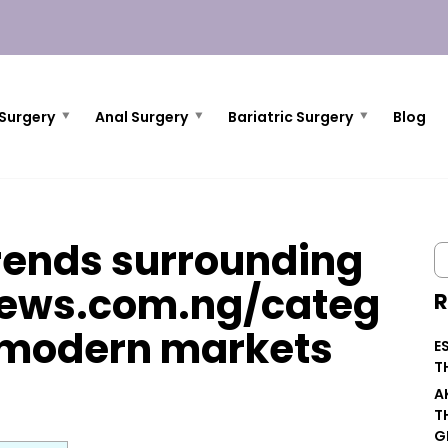
Surgery
Anal Surgery
Bariatric Surgery
Blog
rends surrounding
news.com.ng/categ
R
 modern markets
E
T
A
T
G