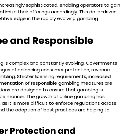
ncreasingly sophisticated, enabling operators to gain
timize their offerings accordingly. This data-driven
itive edge in the rapidly evolving gambling
e and Responsible
ng is complex and constantly evolving. Governments
lenges of balancing consumer protection, revenue
bling. Stricter licensing requirements, increased
lementation of responsible gambling measures are
ions are designed to ensure that gambling is
ible manner. The growth of online gambling has
 as it is more difficult to enforce regulations across
nd the adoption of best practices are helping to
er Protection and