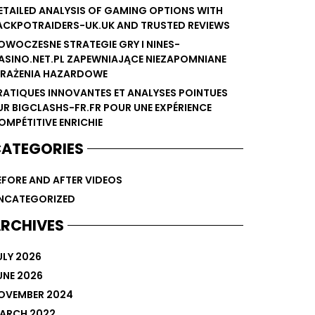
ETAILED ANALYSIS OF GAMING OPTIONS WITH
ACKPOTRAIDERS-UK.UK AND TRUSTED REVIEWS
OWOCZESNE STRATEGIE GRY I NINES-
ASINO.NET.PL ZAPEWNIAJĄCE NIEZAPOMNIANE
RAŻENIA HAZARDOWE
RATIQUES INNOVANTES ET ANALYSES POINTUES
UR BIGCLASHS-FR.FR POUR UNE EXPÉRIENCE
OMPÉTITIVE ENRICHIE
ATEGORIES
EFORE AND AFTER VIDEOS
NCATEGORIZED
RCHIVES
ULY 2026
UNE 2026
OVEMBER 2024
ARCH 2022