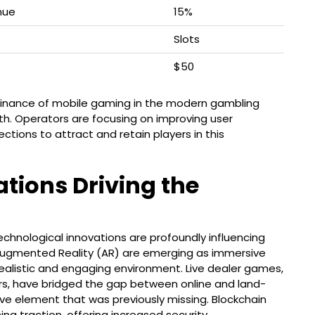
nue
15%
Slots
$50
minance of mobile gaming in the modern gambling
wth. Operators are focusing on improving user
tions to attract and retain players in this
tions Driving the
chnological innovations are profoundly influencing
d Augmented Reality (AR) are emerging as immersive
ealistic and engaging environment. Live dealer games,
ers, have bridged the gap between online and land-
ive element that was previously missing. Blockchain
ng traction, offering increased security,