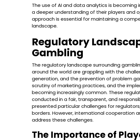
The use of AI and data analytics is becoming i
a deeper understanding of their players and op
approach is essential for maintaining a compet
landscape.
Regulatory Landscap
Gambling
The regulatory landscape surrounding gambli
around the world are grappling with the chal
generation, and the prevention of problem gam
scrutiny of marketing practices, and the imp
becoming increasingly common. These regulat
conducted in a fair, transparent, and respons
presented particular challenges for regulators,
borders. However, international cooperation a
address these challenges.
The Importance of Play