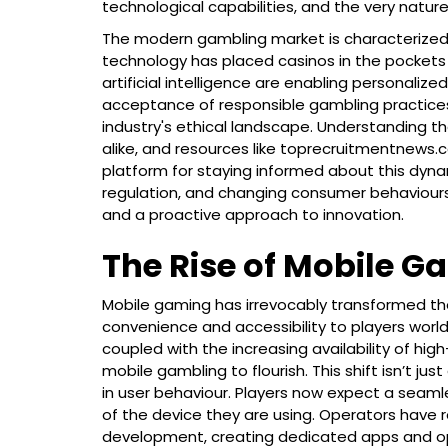
technological capabilities, and the very nature
The modern gambling market is characterized 
technology has placed casinos in the pockets 
artificial intelligence are enabling personaliz
acceptance of responsible gambling practices 
industry's ethical landscape. Understanding th
alike, and resources like toprecruitmentnews
platform for staying informed about this dyn
regulation, and changing consumer behaviou
and a proactive approach to innovation.
The Rise of Mobile G
Mobile gaming has irrevocably transformed th
convenience and accessibility to players worl
coupled with the increasing availability of hi
mobile gambling to flourish. This shift isn’t j
in user behaviour. Players now expect a seamle
of the device they are using. Operators have r
development, creating dedicated apps and opt