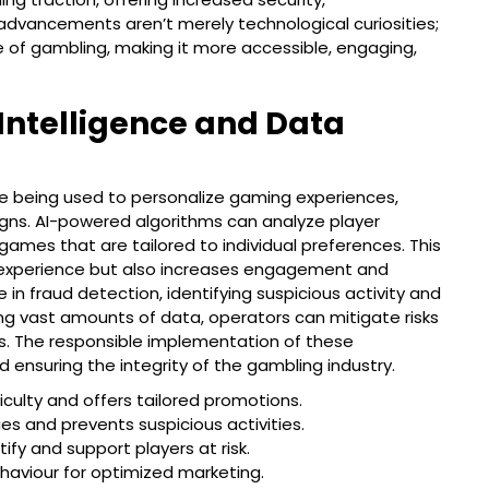
advancements aren’t merely technological curiosities;
 of gambling, making it more accessible, engaging,
 Intelligence and Data
 are being used to personalize gaming experiences,
gns. AI-powered algorithms can analyze player
ames that are tailored to individual preferences. This
r experience but also increases engagement and
le in fraud detection, identifying suspicious activity and
ing vast amounts of data, operators can mitigate risks
s. The responsible implementation of these
nd ensuring the integrity of the gambling industry.
culty and offers tailored promotions.
ies and prevents suspicious activities.
tify and support players at risk.
haviour for optimized marketing.