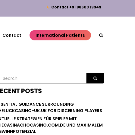
Contact
+91 88603 19349
Contact
International Patients
ECENT POSTS
SSENTIAL GUIDANCE SURROUNDING
HELUCKCASINO-UK.UK FOR DISCERNING PLAYERS
KTUELLE STRATEGIEN FÜR SPIELER MIT
HECASINACHOCASINO.COM.DE UND MAXIMALEM
EWINNPOTENZIAL