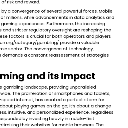
 of risk and reward.
by a convergence of several powerful forces. Mobile
of millions, while advancements in data analytics and
ed gaming experiences. Furthermore, the increasing
and stricter regulatory oversight are reshaping the
ese factors is crucial for both operators and players
.com.ng/category/gambling/ provide a valuable
amic sector. The convergence of technology,
rs demands a constant reassessment of strategies
aming and its Impact
e gambling landscape, providing unparalleled
dwide. The proliferation of smartphones and tablets,
gh-speed internet, has created a perfect storm for
ust about playing games on the go; it’s about a change
ss, intuitive, and personalized experience, regardless
esponded by investing heavily in mobile-first
imizing their websites for mobile browsers. The