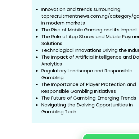
Innovation and trends surrounding
toprecruitmentnews.com.ng/category/g
in modern markets
The Rise of Mobile Gaming and its Impact
The Role of App Stores and Mobile Payme
Solutions
Technological Innovations Driving the Indu
The Impact of Artificial Intelligence and D
Analytics
Regulatory Landscape and Responsible
Gambling
The Importance of Player Protection and
Responsible Gambling Initiatives
The Future of Gambling: Emerging Trends
Navigating the Evolving Opportunities in
Gambling Tech