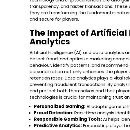
transparency, and faster transactions. These 
they are transforming the fundamental nature
and secure for players.
The Impact of Artificial
Analytics
Artificial Intelligence (AI) and data analytics
detect fraud, and optimize marketing campai
behaviour, identify patterns, and recommend g
personalization not only enhances the playe
retention rates. Data analytics plays a vital ro
preventing fraudulent transactions. By analyz
and protect both themselves and their player
technologies is crucial for maintaining trust a
Personalized Gaming:
AI adapts game diffi
Fraud Detection:
Real-time analysis identif
Responsible Gambling Tools:
AI helps iden
Predictive Analytics:
Forecasting player be