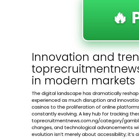
🔥 
Innovation and tre
toprecruitmentnew
in modern markets
The digital landscape has dramatically resha
experienced as much disruption and innovatio
casinos to the proliferation of online platfo
constantly evolving. A key hub for tracking t
toprecruitmentnews.com.ng/category/gambl
changes, and technological advancements wit
evolution isn’t merely about accessibility; it’