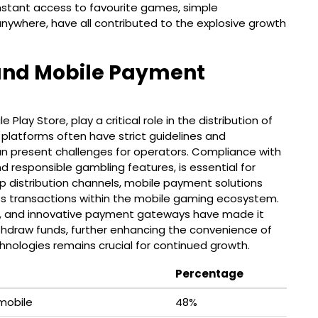
nstant access to favourite games, simple
 anywhere, have all contributed to the explosive growth
 and Mobile Payment
Play Store, play a critical role in the distribution of
platforms often have strict guidelines and
an present challenges for operators. Compliance with
nd responsible gambling features, is essential for
p distribution channels, mobile payment solutions
ess transactions within the mobile gaming ecosystem.
lling, and innovative payment gateways have made it
ithdraw funds, further enhancing the convenience of
hnologies remains crucial for continued growth.
Percentage
mobile
48%