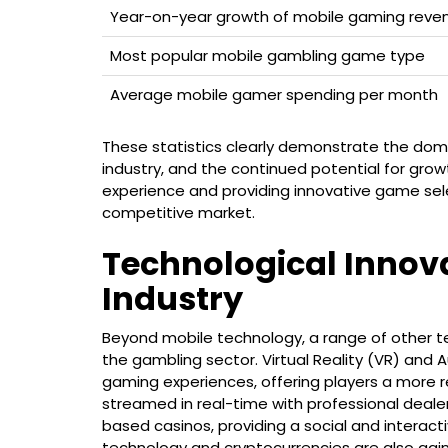
Year-on-year growth of mobile gaming reve
Most popular mobile gambling game type
Average mobile gamer spending per month
These statistics clearly demonstrate the do
industry, and the continued potential for gro
experience and providing innovative game selec
competitive market.
Technological Innova
Industry
Beyond mobile technology, a range of other te
the gambling sector. Virtual Reality (VR) an
gaming experiences, offering players a more r
streamed in real-time with professional deal
based casinos, providing a social and interact
technology and cryptocurrencies are also gaini