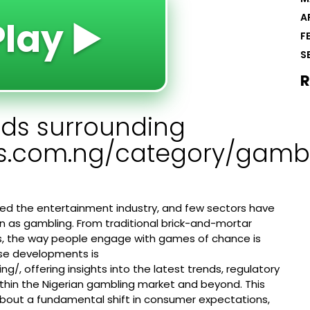
A
Play ▶️
F
S
R
nds surrounding
s.com.ng/category/gamb
ped the entertainment industry, and few sectors have
n as gambling. From traditional brick-and-mortar
rms, the way people engage with games of chance is
hese developments is
ing
/, offering insights into the latest trends, regulatory
hin the Nigerian gambling market and beyond. This
s about a fundamental shift in consumer expectations,