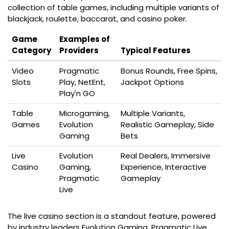
collection of table games, including multiple variants of
blackjack, roulette, baccarat, and casino poker.
Game
Examples of
Category
Providers
Typical Features
Video
Pragmatic
Bonus Rounds, Free Spins,
Slots
Play, NetEnt,
Jackpot Options
Play'n GO
Table
Microgaming,
Multiple Variants,
Games
Evolution
Realistic Gameplay, Side
Gaming
Bets
Live
Evolution
Real Dealers, Immersive
Casino
Gaming,
Experience, Interactive
Pragmatic
Gameplay
Live
The live casino section is a standout feature, powered
by industry leaders Evolution Gaming, Pragmatic Live,