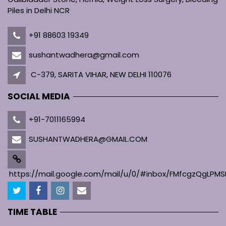
Piles in Delhi NCR
+91 88603 19349
sushantwadhera@gmail.com
C-379, SARITA VIHAR, NEW DELHI 110076
SOCIAL MEDIA
+91-7011165994
SUSHANTWADHERA@GMAIL.COM
https://mail.google.com/mail/u/0/#inbox/FMfcgzQgL
TIME TABLE