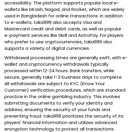
accessibility. The platform supports popular local e-
wallets like bKash, Nagad, and Rocket, which are widely
used in Bangladesh for online transactions. In addition
to e-wallets, taka999 also accepts Visa and
Mastercard credit and debit cards, as well as popular
e-payment services like Skrill and AstroPay. For players
who prefer to use cryptocurrencies, taka999 also
supports a variety of digital currencies.
Withdrawal processing times are generally swift, with e-
wallet and cryptocurrency withdrawals typically
processed within 12-24 hours. Bank transfers, while
secure, generally take 1-3 business days to complete.
All withdrawals are subject to KYC (Know Your
Customer) verification procedures, which are standard
practice in the online gambling industry. This involves
submitting documents to verify your identity and
address, ensuring the security of your funds and
preventing fraud. taka999 prioritizes the security of its
players' financial information and utilizes advanced
encryption technology to protect all transactions.