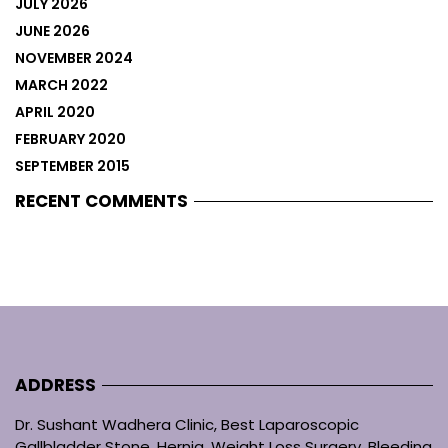
JULY 2026
JUNE 2026
NOVEMBER 2024
MARCH 2022
APRIL 2020
FEBRUARY 2020
SEPTEMBER 2015
RECENT COMMENTS
ADDRESS
Dr. Sushant Wadhera Clinic, Best Laparoscopic
Gallbladder Stone, Hernia, Weight Loss Surgery, Bleeding