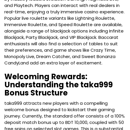
and Playtech. Players can interact with real dealers in
real-time, enjoying a truly immersive casino experience.
Popular live roulette variants like Lightning Roulette,
Immersive Roulette, and Speed Roulette are available,
alongside a range of blackjack options including Infinite
Blackjack, Party Blackjack, and VIP Blackjack. Baccarat
enthusiasts will also find a selection of tables to suit
their preferences, and game shows like Crazy Time,
Monopoly Live, Dream Catcher, and Sweet Bonanza
CandyLand add an extra layer of excitement.
Welcoming Rewards:
Understanding the taka999
Bonus Structure
taka999 attracts new players with a compelling
welcome bonus designed to kickstart their gaming
journey. Currently, the standard offer consists of a 100%
deposit match bonus up to BDT 10,000, coupled with 50
free spins on selected slot games. This is a substantial