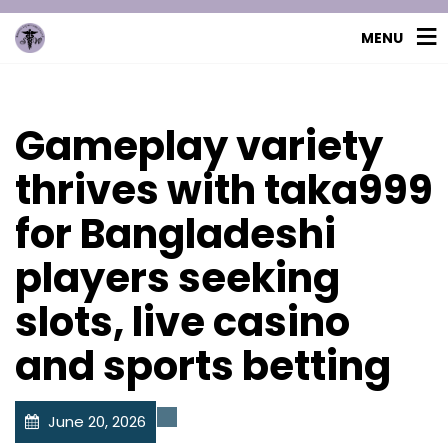
MENU
Gameplay variety
thrives with taka999
for Bangladeshi
players seeking
slots, live casino
and sports betting
June 20, 2026
Uncategorized