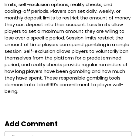
limits, self-exclusion options, reality checks, and
cooling-off periods. Players can set daily, weekly, or
monthly deposit limits to restrict the amount of money
they can deposit into their account. Loss limits allow
players to set a maximum amount they are willing to
lose over a specific period. Session limits restrict the
amount of time players can spend gambling in a single
session. Self-exclusion allows players to voluntarily ban
themselves from the platform for a predetermined
period, and reality checks provide regular reminders of
how long players have been gambling and how much
they have spent. These responsible gambling tools
demonstrate taka999’s commitment to player well-
being.
Add Comment