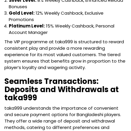
Silver Level:
8% Weekly Cashback, Enhanced Reload
Bonuses
Gold Level:
12% Weekly Cashback, Exclusive
Promotions
Platinum Level:
15% Weekly Cashback, Personal
Account Manager
The VIP programme at taka999 is structured to reward
consistent play and provide a more rewarding
experience for its most valued customers. The tiered
system ensures that benefits grow in proportion to the
player’s loyalty and wagering activity.
Seamless Transactions:
Deposits and Withdrawals at
taka999
taka999 understands the importance of convenient
and secure payment options for Bangladeshi players.
They offer a wide range of deposit and withdrawal
methods, catering to different preferences and