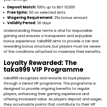
Deposit Match:
100% up to BDT 10,000
Free Spins:
50 on selected slots
Wagering Requirement:
35x bonus amount
Validity Period:
30 days
Understanding these terms is vital for responsible
gaming and ensures a transparent and enjoyable
bonus experience. taka999 aims to provide a fair and
rewarding bonus structure, but players must be aware
of the conditions attached to maximize their benefits.
Loyalty Rewarded: The
taka999 VIP Programme
taka999 recognizes and rewards its loyal players
through a tiered VIP programme. The programme is
designed to provide ongoing benefits to regular
players, enhancing their gaming experience and
offering increased value. As players deposit and wager,
they accumulate points that contribute to their VIP