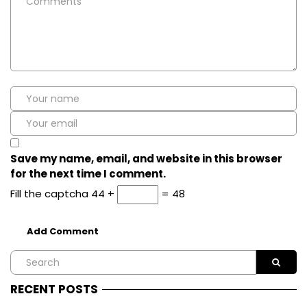
Save my name, email, and website in this browser
for the next time I comment.
Fill the captcha
44 +
= 48
RECENT POSTS