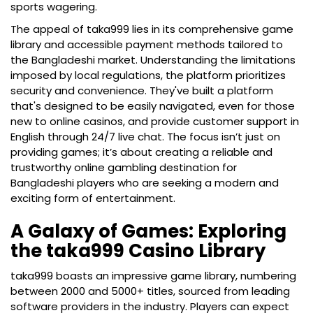
sports wagering.
The appeal of
taka999
lies in its comprehensive game
library and accessible payment methods tailored to
the Bangladeshi market. Understanding the limitations
imposed by local regulations, the platform prioritizes
security and convenience. They've built a platform
that's designed to be easily navigated, even for those
new to online casinos, and provide customer support in
English through 24/7 live chat. The focus isn’t just on
providing games; it’s about creating a reliable and
trustworthy online gambling destination for
Bangladeshi players who are seeking a modern and
exciting form of entertainment.
A Galaxy of Games: Exploring
the taka999 Casino Library
taka999 boasts an impressive game library, numbering
between 2000 and 5000+ titles, sourced from leading
software providers in the industry. Players can expect