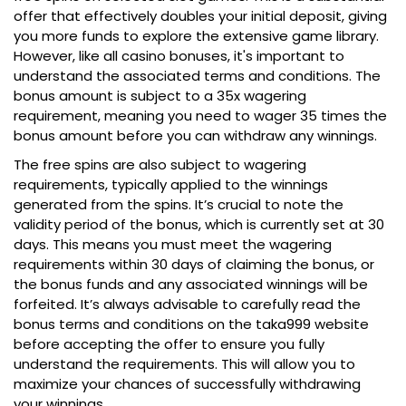
offer that effectively doubles your initial deposit, giving
you more funds to explore the extensive game library.
However, like all casino bonuses, it's important to
understand the associated terms and conditions. The
bonus amount is subject to a 35x wagering
requirement, meaning you need to wager 35 times the
bonus amount before you can withdraw any winnings.
The free spins are also subject to wagering
requirements, typically applied to the winnings
generated from the spins. It’s crucial to note the
validity period of the bonus, which is currently set at 30
days. This means you must meet the wagering
requirements within 30 days of claiming the bonus, or
the bonus funds and any associated winnings will be
forfeited. It’s always advisable to carefully read the
bonus terms and conditions on the taka999 website
before accepting the offer to ensure you fully
understand the requirements. This will allow you to
maximize your chances of successfully withdrawing
your winnings.