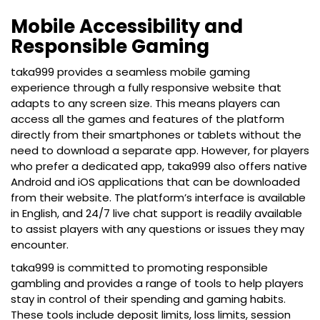
Mobile Accessibility and
Responsible Gaming
taka999 provides a seamless mobile gaming
experience through a fully responsive website that
adapts to any screen size. This means players can
access all the games and features of the platform
directly from their smartphones or tablets without the
need to download a separate app. However, for players
who prefer a dedicated app, taka999 also offers native
Android and iOS applications that can be downloaded
from their website. The platform’s interface is available
in English, and 24/7 live chat support is readily available
to assist players with any questions or issues they may
encounter.
taka999 is committed to promoting responsible
gambling and provides a range of tools to help players
stay in control of their spending and gaming habits.
These tools include deposit limits, loss limits, session