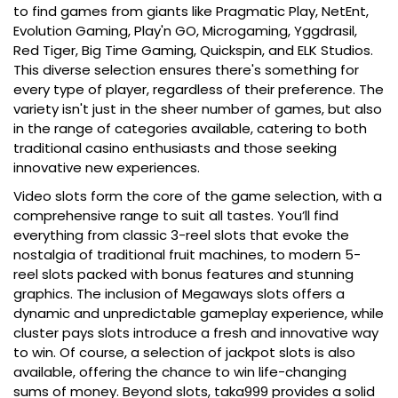
to find games from giants like Pragmatic Play, NetEnt,
Evolution Gaming, Play'n GO, Microgaming, Yggdrasil,
Red Tiger, Big Time Gaming, Quickspin, and ELK Studios.
This diverse selection ensures there's something for
every type of player, regardless of their preference. The
variety isn't just in the sheer number of games, but also
in the range of categories available, catering to both
traditional casino enthusiasts and those seeking
innovative new experiences.
Video slots form the core of the game selection, with a
comprehensive range to suit all tastes. You’ll find
everything from classic 3-reel slots that evoke the
nostalgia of traditional fruit machines, to modern 5-
reel slots packed with bonus features and stunning
graphics. The inclusion of Megaways slots offers a
dynamic and unpredictable gameplay experience, while
cluster pays slots introduce a fresh and innovative way
to win. Of course, a selection of jackpot slots is also
available, offering the chance to win life-changing
sums of money. Beyond slots, taka999 provides a solid