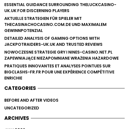
ESSENTIAL GUIDANCE SURROUNDING THELUCKCASINO-
UK.UK FOR DISCERNING PLAYERS
AKTUELLE STRATEGIEN FÜR SPIELER MIT
THECASINACHOCASINO.COM.DE UND MAXIMALEM
GEWINNPOTENZIAL
DETAILED ANALYSIS OF GAMING OPTIONS WITH
JACKPOTRAIDERS-UK.UK AND TRUSTED REVIEWS
NOWOCZESNE STRATEGIE GRY I NINES-CASINO.NET.PL
ZAPEWNIAJĄCE NIEZAPOMNIANE WRAŻENIA HAZARDOWE
PRATIQUES INNOVANTES ET ANALYSES POINTUES SUR
BIGCLASHS-FR.FR POUR UNE EXPÉRIENCE COMPÉTITIVE
ENRICHIE
CATEGORIES
BEFORE AND AFTER VIDEOS
UNCATEGORIZED
ARCHIVES