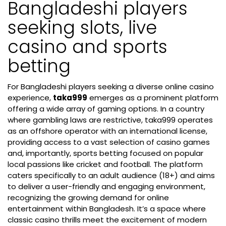
Bangladeshi players
seeking slots, live
casino and sports
betting
For Bangladeshi players seeking a diverse online casino
experience,
taka999
emerges as a prominent platform
offering a wide array of gaming options. In a country
where gambling laws are restrictive, taka999 operates
as an offshore operator with an international license,
providing access to a vast selection of casino games
and, importantly, sports betting focused on popular
local passions like cricket and football. The platform
caters specifically to an adult audience (18+) and aims
to deliver a user-friendly and engaging environment,
recognizing the growing demand for online
entertainment within Bangladesh. It’s a space where
classic casino thrills meet the excitement of modern