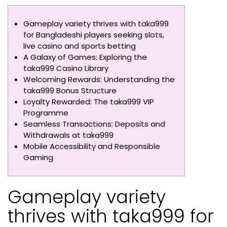
Gameplay variety thrives with taka999
for Bangladeshi players seeking slots,
live casino and sports betting
A Galaxy of Games: Exploring the
taka999 Casino Library
Welcoming Rewards: Understanding the
taka999 Bonus Structure
Loyalty Rewarded: The taka999 VIP
Programme
Seamless Transactions: Deposits and
Withdrawals at taka999
Mobile Accessibility and Responsible
Gaming
Gameplay variety
thrives with taka999 for