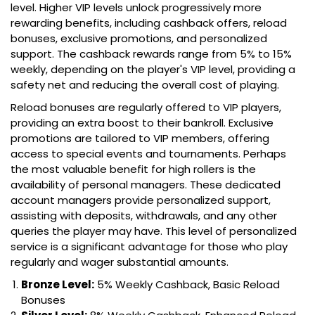
level. Higher VIP levels unlock progressively more
rewarding benefits, including cashback offers, reload
bonuses, exclusive promotions, and personalized
support. The cashback rewards range from 5% to 15%
weekly, depending on the player's VIP level, providing a
safety net and reducing the overall cost of playing.
Reload bonuses are regularly offered to VIP players,
providing an extra boost to their bankroll. Exclusive
promotions are tailored to VIP members, offering
access to special events and tournaments. Perhaps
the most valuable benefit for high rollers is the
availability of personal managers. These dedicated
account managers provide personalized support,
assisting with deposits, withdrawals, and any other
queries the player may have. This level of personalized
service is a significant advantage for those who play
regularly and wager substantial amounts.
Bronze Level:
5% Weekly Cashback, Basic Reload
Bonuses