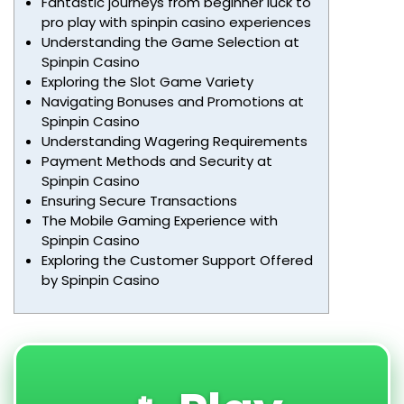
Fantastic journeys from beginner luck to
pro play with spinpin casino experiences
Understanding the Game Selection at
Spinpin Casino
Exploring the Slot Game Variety
Navigating Bonuses and Promotions at
Spinpin Casino
Understanding Wagering Requirements
Payment Methods and Security at
Spinpin Casino
Ensuring Secure Transactions
The Mobile Gaming Experience with
Spinpin Casino
Exploring the Customer Support Offered
by Spinpin Casino