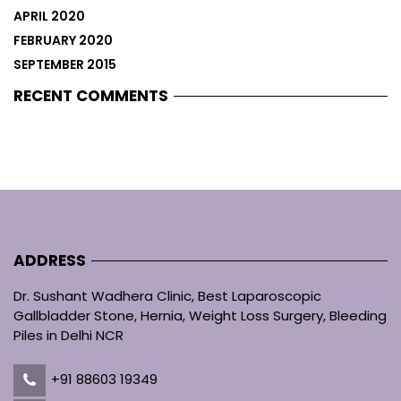
APRIL 2020
FEBRUARY 2020
SEPTEMBER 2015
RECENT COMMENTS
ADDRESS
Dr. Sushant Wadhera Clinic, Best Laparoscopic
Gallbladder Stone, Hernia, Weight Loss Surgery, Bleeding
Piles in Delhi NCR
+91 88603 19349