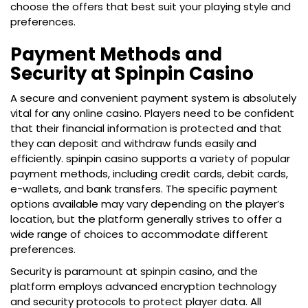
choose the offers that best suit your playing style and
preferences.
Payment Methods and
Security at Spinpin Casino
A secure and convenient payment system is absolutely
vital for any online casino. Players need to be confident
that their financial information is protected and that
they can deposit and withdraw funds easily and
efficiently. spinpin casino supports a variety of popular
payment methods, including credit cards, debit cards,
e-wallets, and bank transfers. The specific payment
options available may vary depending on the player’s
location, but the platform generally strives to offer a
wide range of choices to accommodate different
preferences.
Security is paramount at spinpin casino, and the
platform employs advanced encryption technology
and security protocols to protect player data. All