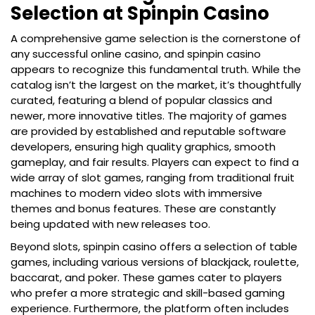
Selection at Spinpin Casino
A comprehensive game selection is the cornerstone of
any successful online casino, and spinpin casino
appears to recognize this fundamental truth. While the
catalog isn’t the largest on the market, it’s thoughtfully
curated, featuring a blend of popular classics and
newer, more innovative titles. The majority of games
are provided by established and reputable software
developers, ensuring high quality graphics, smooth
gameplay, and fair results. Players can expect to find a
wide array of slot games, ranging from traditional fruit
machines to modern video slots with immersive
themes and bonus features. These are constantly
being updated with new releases too.
Beyond slots, spinpin casino offers a selection of table
games, including various versions of blackjack, roulette,
baccarat, and poker. These games cater to players
who prefer a more strategic and skill-based gaming
experience. Furthermore, the platform often includes