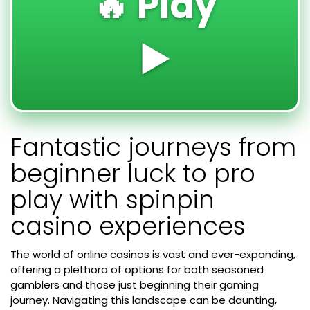
🔥 Play
▶️
Fantastic journeys from
beginner luck to pro
play with spinpin
casino experiences
The world of online casinos is vast and ever-expanding,
offering a plethora of options for both seasoned
gamblers and those just beginning their gaming
journey. Navigating this landscape can be daunting,