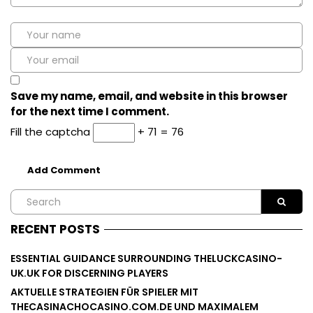
Save my name, email, and website in this browser
for the next time I comment.
Fill the captcha
+ 71 = 76
RECENT POSTS
ESSENTIAL GUIDANCE SURROUNDING THELUCKCASINO-
UK.UK FOR DISCERNING PLAYERS
AKTUELLE STRATEGIEN FÜR SPIELER MIT
THECASINACHOCASINO.COM.DE UND MAXIMALEM