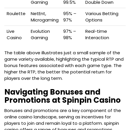
Gaming
99.5%
Double Down
Roulette
NetEnt,
95% –
Various Betting
Microgaming
97%
Options
Live
Evolution
97% –
Real-time
Casino
Gaming
98%
Interaction
The table above illustrates just a small sample of the
game variety available, highlighting the typical RTP and
bonus features associated with each game type. The
higher the RTP, the better the potential return for
players over the long term.
Navigating Bonuses and
Promotions at Spinpin Casino
Bonuses and promotions are a key component of the
online casino landscape, serving as incentives for
players to join and remain loyal to a platform. spinpin
casino offers a range of bonuses and promotions,