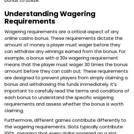
bonus to utilize.
Understanding Wagering
Requirements
Wagering requirements are a critical aspect of any
online casino bonus. These requirements dictate the
amount of money a player must wager before they
can withdraw any winnings earned from the bonus. For
example, a bonus with a 30x wagering requirement
means that the player must wager 30 times the bonus
amount before they can cash out. These requirements
are designed to prevent players from simply claiming a
bonus and withdrawing the funds immediately. It's
important to carefully read the terms and conditions of
each bonus to understand the specific wagering
requirements and assess whether the bonus is worth
claiming.
Furthermore, different games contribute differently to
the wagering requirements. Slots typically contribute
100%, meaning that every dollar wagered on a slot