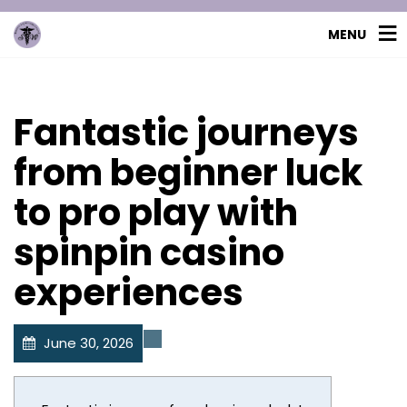
MENU
Fantastic journeys
from beginner luck
to pro play with
spinpin casino
experiences
June 30, 2026
Uncategorized