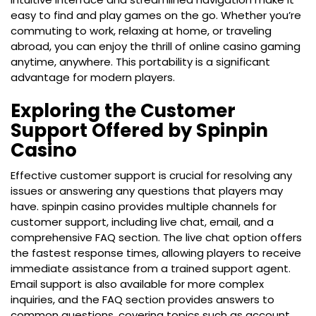
easy to find and play games on the go. Whether you’re
commuting to work, relaxing at home, or traveling
abroad, you can enjoy the thrill of online casino gaming
anytime, anywhere. This portability is a significant
advantage for modern players.
Exploring the Customer
Support Offered by Spinpin
Casino
Effective customer support is crucial for resolving any
issues or answering any questions that players may
have. spinpin casino provides multiple channels for
customer support, including live chat, email, and a
comprehensive FAQ section. The live chat option offers
the fastest response times, allowing players to receive
immediate assistance from a trained support agent.
Email support is also available for more complex
inquiries, and the FAQ section provides answers to
common questions, covering topics such as account