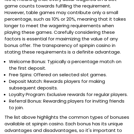
game counts towards fulfilling the requirement.
However, table games may contribute only a small
percentage, such as 10% or 20%, meaning that it takes
longer to meet the wagering requirements when
playing these games. Carefully considering these
factors is essential for maximizing the value of any
bonus offer. The transparency of spinpin casino in
stating these requirements is a definite advantage.
Welcome Bonus: Typically a percentage match on
the first deposit.
Free Spins: Offered on selected slot games.
Deposit Match: Rewards players for making
subsequent deposits.
Loyalty Program: Exclusive rewards for regular players.
Referral Bonus: Rewarding players for inviting friends
to join.
The list above highlights the common types of bonuses
available at spinpin casino. Each bonus has its unique
advantages and disadvantages, so it's important to