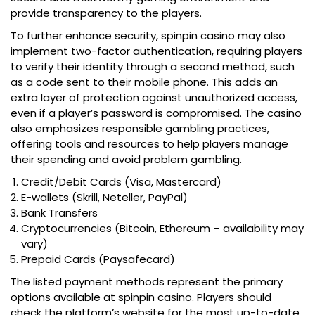
provide transparency to the players.
To further enhance security, spinpin casino may also
implement two-factor authentication, requiring players
to verify their identity through a second method, such
as a code sent to their mobile phone. This adds an
extra layer of protection against unauthorized access,
even if a player’s password is compromised. The casino
also emphasizes responsible gambling practices,
offering tools and resources to help players manage
their spending and avoid problem gambling.
Credit/Debit Cards (Visa, Mastercard)
E-wallets (Skrill, Neteller, PayPal)
Bank Transfers
Cryptocurrencies (Bitcoin, Ethereum – availability may
vary)
Prepaid Cards (Paysafecard)
The listed payment methods represent the primary
options available at spinpin casino. Players should
check the platform’s website for the most up-to-date