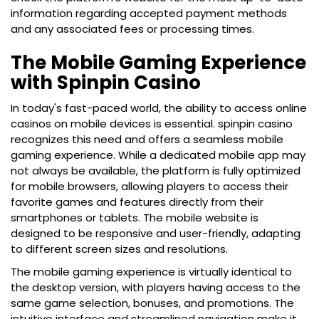
information regarding accepted payment methods
and any associated fees or processing times.
The Mobile Gaming Experience
with Spinpin Casino
In today's fast-paced world, the ability to access online
casinos on mobile devices is essential. spinpin casino
recognizes this need and offers a seamless mobile
gaming experience. While a dedicated mobile app may
not always be available, the platform is fully optimized
for mobile browsers, allowing players to access their
favorite games and features directly from their
smartphones or tablets. The mobile website is
designed to be responsive and user-friendly, adapting
to different screen sizes and resolutions.
The mobile gaming experience is virtually identical to
the desktop version, with players having access to the
same game selection, bonuses, and promotions. The
intuitive interface and streamlined navigation make it