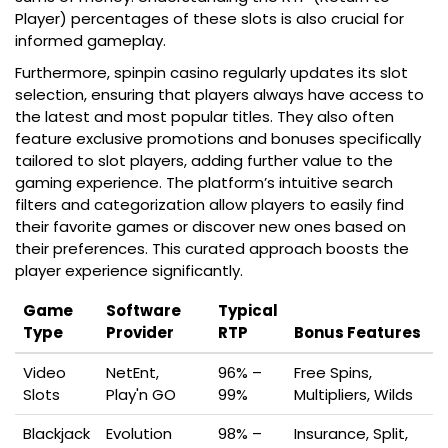
Player) percentages of these slots is also crucial for
informed gameplay.
Furthermore, spinpin casino regularly updates its slot
selection, ensuring that players always have access to
the latest and most popular titles. They also often
feature exclusive promotions and bonuses specifically
tailored to slot players, adding further value to the
gaming experience. The platform’s intuitive search
filters and categorization allow players to easily find
their favorite games or discover new ones based on
their preferences. This curated approach boosts the
player experience significantly.
Game
Software
Typical
Type
Provider
RTP
Bonus Features
Video
NetEnt,
96% –
Free Spins,
Slots
Play'n GO
99%
Multipliers, Wilds
Blackjack
Evolution
98% –
Insurance, Split,