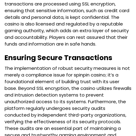
transactions are processed using SSL encryption,
ensuring that sensitive information, such as credit card
details and personal data, is kept confidential. The
casino is also licensed and regulated by a reputable
gaming authority, which adds an extra layer of security
and accountability. Players can rest assured that their
funds and information are in safe hands.
Ensuring Secure Transactions
The implementation of robust security measures is not
merely a compliance issue for spinpin casino; it’s a
foundational element of building trust with its user
base. Beyond SSL encryption, the casino utilizes firewalls
and intrusion detection systems to prevent
unauthorized access to its systems. Furthermore, the
platform regularly undergoes security audits
conducted by independent third-party organizations,
verifying the effectiveness of its security protocols.
These audits are an essential part of maintaining a
secure and trustworthy gaming environment and