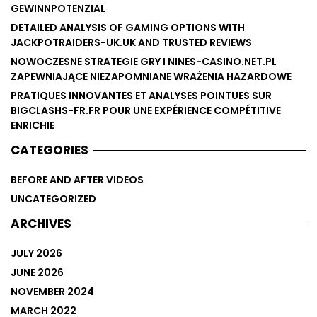
GEWINNPOTENZIAL
DETAILED ANALYSIS OF GAMING OPTIONS WITH
JACKPOTRAIDERS-UK.UK AND TRUSTED REVIEWS
NOWOCZESNE STRATEGIE GRY I NINES-CASINO.NET.PL
ZAPEWNIAJĄCE NIEZAPOMNIANE WRAŻENIA HAZARDOWE
PRATIQUES INNOVANTES ET ANALYSES POINTUES SUR
BIGCLASHS-FR.FR POUR UNE EXPÉRIENCE COMPÉTITIVE
ENRICHIE
CATEGORIES
BEFORE AND AFTER VIDEOS
UNCATEGORIZED
ARCHIVES
JULY 2026
JUNE 2026
NOVEMBER 2024
MARCH 2022