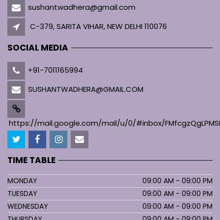
sushantwadhera@gmail.com
C-379, SARITA VIHAR, NEW DELHI 110076
SOCIAL MEDIA
+91-7011165994
SUSHANTWADHERA@GMAIL.COM
https://mail.google.com/mail/u/0/#inbox/FMfcgzQgL
TIME TABLE
MONDAY
09:00 AM - 09:00 PM
TUESDAY
09:00 AM - 09:00 PM
WEDNESDAY
09:00 AM - 09:00 PM
THURSDAY
09:00 AM - 09:00 PM