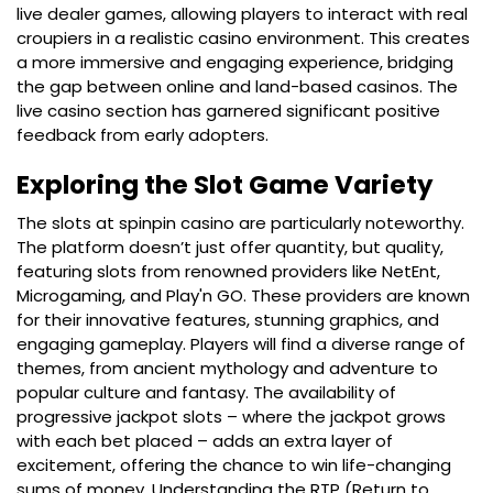
live dealer games, allowing players to interact with real
croupiers in a realistic casino environment. This creates
a more immersive and engaging experience, bridging
the gap between online and land-based casinos. The
live casino section has garnered significant positive
feedback from early adopters.
Exploring the Slot Game Variety
The slots at spinpin casino are particularly noteworthy.
The platform doesn’t just offer quantity, but quality,
featuring slots from renowned providers like NetEnt,
Microgaming, and Play'n GO. These providers are known
for their innovative features, stunning graphics, and
engaging gameplay. Players will find a diverse range of
themes, from ancient mythology and adventure to
popular culture and fantasy. The availability of
progressive jackpot slots – where the jackpot grows
with each bet placed – adds an extra layer of
excitement, offering the chance to win life-changing
sums of money. Understanding the RTP (Return to