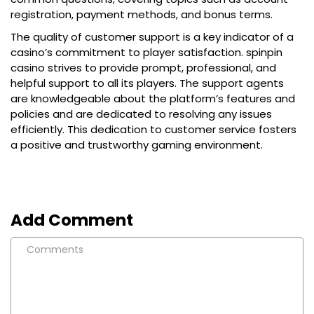
registration, payment methods, and bonus terms.
The quality of customer support is a key indicator of a
casino’s commitment to player satisfaction. spinpin
casino strives to provide prompt, professional, and
helpful support to all its players. The support agents
are knowledgeable about the platform’s features and
policies and are dedicated to resolving any issues
efficiently. This dedication to customer service fosters
a positive and trustworthy gaming environment.
Add Comment