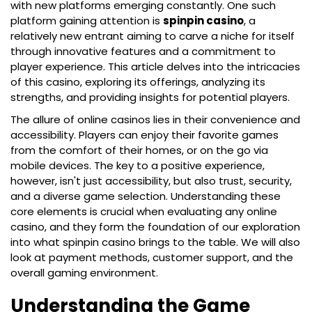
with new platforms emerging constantly. One such
platform gaining attention is
spinpin casino
, a
relatively new entrant aiming to carve a niche for itself
through innovative features and a commitment to
player experience. This article delves into the intricacies
of this casino, exploring its offerings, analyzing its
strengths, and providing insights for potential players.
The allure of online casinos lies in their convenience and
accessibility. Players can enjoy their favorite games
from the comfort of their homes, or on the go via
mobile devices. The key to a positive experience,
however, isn't just accessibility, but also trust, security,
and a diverse game selection. Understanding these
core elements is crucial when evaluating any online
casino, and they form the foundation of our exploration
into what
spinpin casino
brings to the table. We will also
look at payment methods, customer support, and the
overall gaming environment.
Understanding the Game