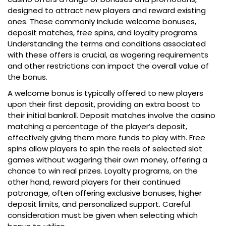
designed to attract new players and reward existing
ones. These commonly include welcome bonuses,
deposit matches, free spins, and loyalty programs.
Understanding the terms and conditions associated
with these offers is crucial, as wagering requirements
and other restrictions can impact the overall value of
the bonus.
A welcome bonus is typically offered to new players
upon their first deposit, providing an extra boost to
their initial bankroll. Deposit matches involve the casino
matching a percentage of the player’s deposit,
effectively giving them more funds to play with. Free
spins allow players to spin the reels of selected slot
games without wagering their own money, offering a
chance to win real prizes. Loyalty programs, on the
other hand, reward players for their continued
patronage, often offering exclusive bonuses, higher
deposit limits, and personalized support. Careful
consideration must be given when selecting which