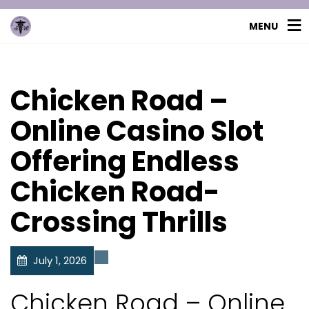
MENU
Chicken Road –
Online Casino Slot
Offering Endless
Chicken Road-
Crossing Thrills
July 1, 2026
Uncategorized
Chicken Road – Online