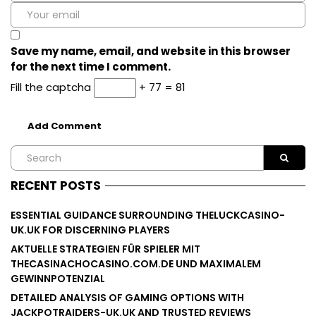
Save my name, email, and website in this browser
for the next time I comment.
Fill the captcha
+ 77 = 81
RECENT POSTS
ESSENTIAL GUIDANCE SURROUNDING THELUCKCASINO-
UK.UK FOR DISCERNING PLAYERS
AKTUELLE STRATEGIEN FÜR SPIELER MIT
THECASINACHOCASINO.COM.DE UND MAXIMALEM
GEWINNPOTENZIAL
DETAILED ANALYSIS OF GAMING OPTIONS WITH
JACKPOTRAIDERS-UK.UK AND TRUSTED REVIEWS