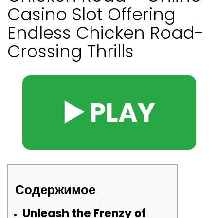
Casino Slot Offering
Endless Chicken Road-
Crossing Thrills
▶️ PLAY
Содержимое
Unleash the Frenzy of