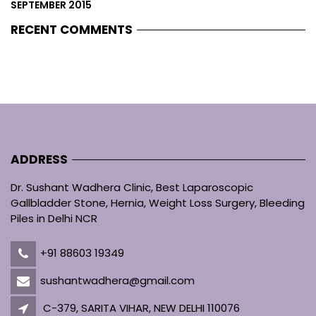
SEPTEMBER 2015
RECENT COMMENTS
ADDRESS
Dr. Sushant Wadhera Clinic, Best Laparoscopic
Gallbladder Stone, Hernia, Weight Loss Surgery, Bleeding
Piles in Delhi NCR
+91 88603 19349
sushantwadhera@gmail.com
C-379, SARITA VIHAR, NEW DELHI 110076