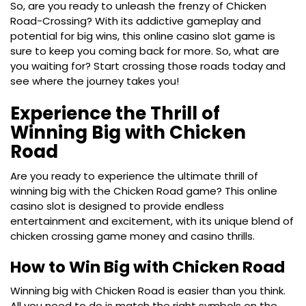
So, are you ready to unleash the frenzy of Chicken
Road-Crossing? With its addictive gameplay and
potential for big wins, this online casino slot game is
sure to keep you coming back for more. So, what are
you waiting for? Start crossing those roads today and
see where the journey takes you!
Experience the Thrill of
Winning Big with Chicken
Road
Are you ready to experience the ultimate thrill of
winning big with the Chicken Road game? This online
casino slot is designed to provide endless
entertainment and excitement, with its unique blend of
chicken crossing game money and casino thrills.
How to Win Big with Chicken Road
Winning big with Chicken Road is easier than you think.
All you need to do is match the right symbols on the