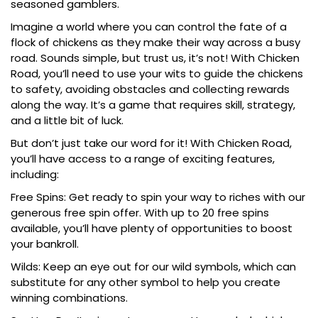
seasoned gamblers.
Imagine a world where you can control the fate of a
flock of chickens as they make their way across a busy
road. Sounds simple, but trust us, it’s not! With Chicken
Road, you’ll need to use your wits to guide the chickens
to safety, avoiding obstacles and collecting rewards
along the way. It’s a game that requires skill, strategy,
and a little bit of luck.
But don’t just take our word for it! With Chicken Road,
you’ll have access to a range of exciting features,
including:
Free Spins: Get ready to spin your way to riches with our
generous free spin offer. With up to 20 free spins
available, you’ll have plenty of opportunities to boost
your bankroll.
Wilds: Keep an eye out for our wild symbols, which can
substitute for any other symbol to help you create
winning combinations.