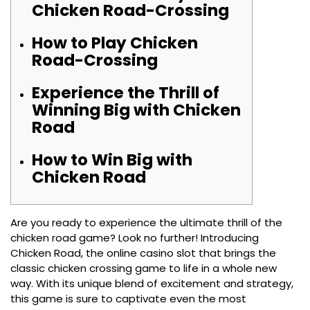
Chicken Road-Crossing
How to Play Chicken
Road-Crossing
Experience the Thrill of
Winning Big with Chicken
Road
How to Win Big with
Chicken Road
Are you ready to experience the ultimate thrill of the
chicken road game? Look no further! Introducing
Chicken Road, the online casino slot that brings the
classic chicken crossing game to life in a whole new
way. With its unique blend of excitement and strategy,
this game is sure to captivate even the most