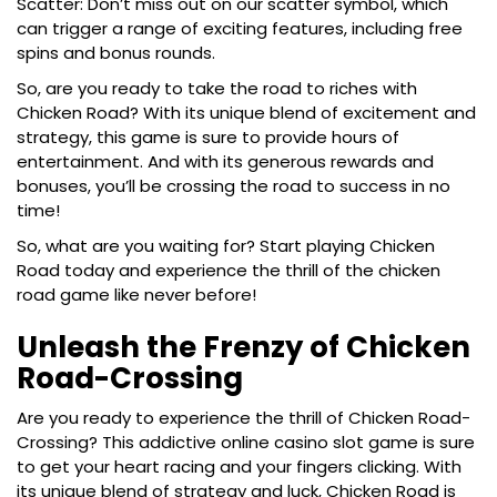
Scatter: Don’t miss out on our scatter symbol, which
can trigger a range of exciting features, including free
spins and bonus rounds.
So, are you ready to take the road to riches with
Chicken Road? With its unique blend of excitement and
strategy, this game is sure to provide hours of
entertainment. And with its generous rewards and
bonuses, you’ll be crossing the road to success in no
time!
So, what are you waiting for? Start playing Chicken
Road today and experience the thrill of the chicken
road game like never before!
Unleash the Frenzy of Chicken
Road-Crossing
Are you ready to experience the thrill of Chicken Road-
Crossing? This addictive online casino slot game is sure
to get your heart racing and your fingers clicking. With
its unique blend of strategy and luck, Chicken Road is