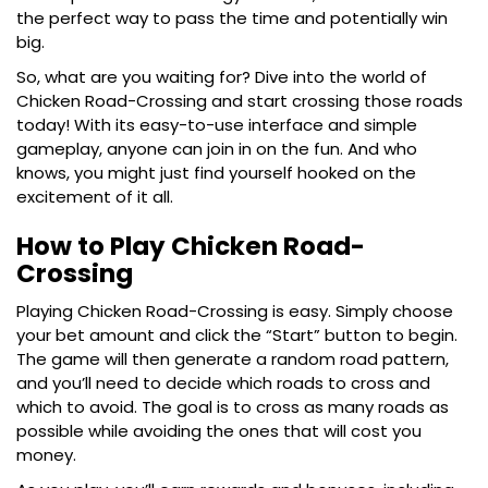
the perfect way to pass the time and potentially win
big.
So, what are you waiting for? Dive into the world of
Chicken Road-Crossing and start crossing those roads
today! With its easy-to-use interface and simple
gameplay, anyone can join in on the fun. And who
knows, you might just find yourself hooked on the
excitement of it all.
How to Play Chicken Road-
Crossing
Playing Chicken Road-Crossing is easy. Simply choose
your bet amount and click the “Start” button to begin.
The game will then generate a random road pattern,
and you’ll need to decide which roads to cross and
which to avoid. The goal is to cross as many roads as
possible while avoiding the ones that will cost you
money.