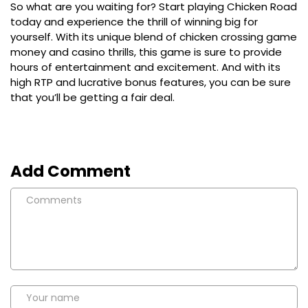
So what are you waiting for? Start playing Chicken Road
today and experience the thrill of winning big for
yourself. With its unique blend of chicken crossing game
money and casino thrills, this game is sure to provide
hours of entertainment and excitement. And with its
high RTP and lucrative bonus features, you can be sure
that you’ll be getting a fair deal.
Add Comment