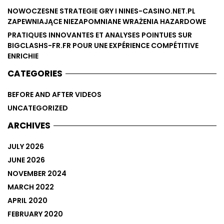
NOWOCZESNE STRATEGIE GRY I NINES-CASINO.NET.PL
ZAPEWNIAJĄCE NIEZAPOMNIANE WRAŻENIA HAZARDOWE
PRATIQUES INNOVANTES ET ANALYSES POINTUES SUR
BIGCLASHS-FR.FR POUR UNE EXPÉRIENCE COMPÉTITIVE
ENRICHIE
CATEGORIES
BEFORE AND AFTER VIDEOS
UNCATEGORIZED
ARCHIVES
JULY 2026
JUNE 2026
NOVEMBER 2024
MARCH 2022
APRIL 2020
FEBRUARY 2020