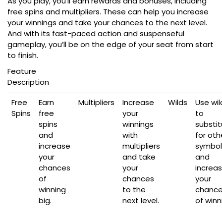
As you play, you’ll earn rewards and bonuses, including
free spins and multipliers. These can help you increase
your winnings and take your chances to the next level.
And with its fast-paced action and suspenseful
gameplay, you’ll be on the edge of your seat from start
to finish.
Feature
Description
Free
Earn
Multipliers
Increase
Wilds
Use wil
Spins
free
your
to
spins
winnings
substi
and
with
for oth
increase
multipliers
symbol
your
and take
and
chances
your
increa
of
chances
your
winning
to the
chanc
big.
next level.
of winn