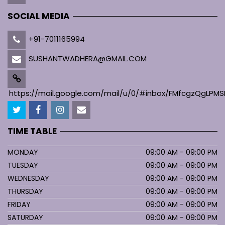
SOCIAL MEDIA
+91-7011165994
SUSHANTWADHERA@GMAIL.COM
https://mail.google.com/mail/u/0/#inbox/FMfcgzQgL
TIME TABLE
MONDAY
09:00 AM - 09:00 PM
TUESDAY
09:00 AM - 09:00 PM
WEDNESDAY
09:00 AM - 09:00 PM
THURSDAY
09:00 AM - 09:00 PM
FRIDAY
09:00 AM - 09:00 PM
SATURDAY
09:00 AM - 09:00 PM