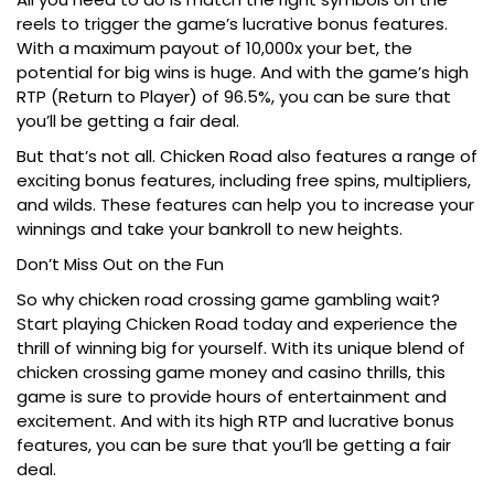
reels to trigger the game’s lucrative bonus features.
With a maximum payout of 10,000x your bet, the
potential for big wins is huge. And with the game’s high
RTP (Return to Player) of 96.5%, you can be sure that
you’ll be getting a fair deal.
But that’s not all. Chicken Road also features a range of
exciting bonus features, including free spins, multipliers,
and wilds. These features can help you to increase your
winnings and take your bankroll to new heights.
Don’t Miss Out on the Fun
So why
chicken road crossing game gambling
wait?
Start playing Chicken Road today and experience the
thrill of winning big for yourself. With its unique blend of
chicken crossing game money and casino thrills, this
game is sure to provide hours of entertainment and
excitement. And with its high RTP and lucrative bonus
features, you can be sure that you’ll be getting a fair
deal.