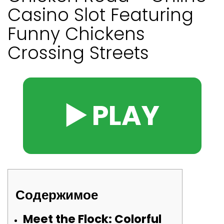
Casino Slot Featuring
Funny Chickens
Crossing Streets
▶️ PLAY
Содержимое
Meet the Flock: Colorful