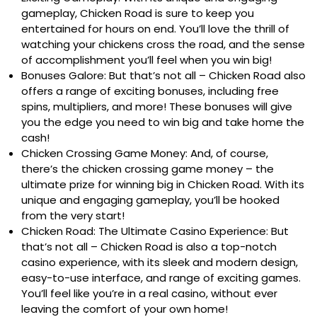
gameplay, Chicken Road is sure to keep you
entertained for hours on end. You’ll love the thrill of
watching your chickens cross the road, and the sense
of accomplishment you’ll feel when you win big!
Bonuses Galore: But that’s not all – Chicken Road also
offers a range of exciting bonuses, including free
spins, multipliers, and more! These bonuses will give
you the edge you need to win big and take home the
cash!
Chicken Crossing Game Money: And, of course,
there’s the chicken crossing game money – the
ultimate prize for winning big in Chicken Road. With its
unique and engaging gameplay, you’ll be hooked
from the very start!
Chicken Road: The Ultimate Casino Experience: But
that’s not all – Chicken Road is also a top-notch
casino experience, with its sleek and modern design,
easy-to-use interface, and range of exciting games.
You’ll feel like you’re in a real casino, without ever
leaving the comfort of your own home!