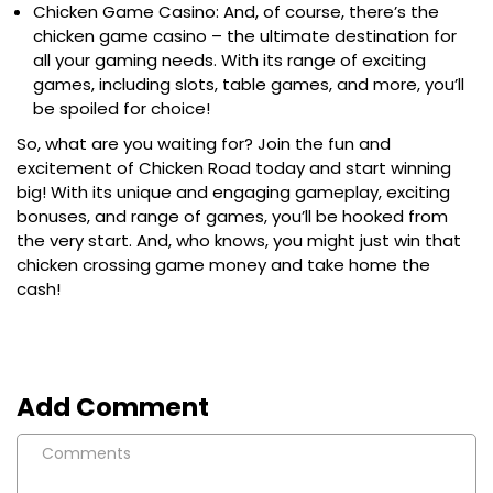
Chicken Game Casino: And, of course, there’s the
chicken game casino – the ultimate destination for
all your gaming needs. With its range of exciting
games, including slots, table games, and more, you’ll
be spoiled for choice!
So, what are you waiting for? Join the fun and
excitement of Chicken Road today and start winning
big! With its unique and engaging gameplay, exciting
bonuses, and range of games, you’ll be hooked from
the very start. And, who knows, you might just win that
chicken crossing game money and take home the
cash!
Add Comment