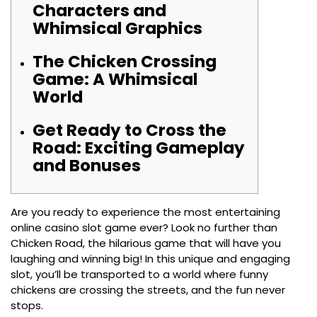
Characters and
Whimsical Graphics
The Chicken Crossing
Game: A Whimsical
World
Get Ready to Cross the
Road: Exciting Gameplay
and Bonuses
Are you ready to experience the most entertaining
online casino slot game ever? Look no further than
Chicken Road, the hilarious game that will have you
laughing and winning big! In this unique and engaging
slot, you’ll be transported to a world where funny
chickens are crossing the streets, and the fun never
stops.