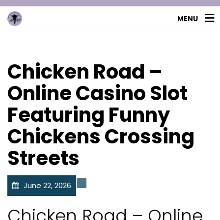
MENU
Chicken Road –
Online Casino Slot
Featuring Funny
Chickens Crossing
Streets
June 22, 2026
Uncategorized
Chicken Road – Online