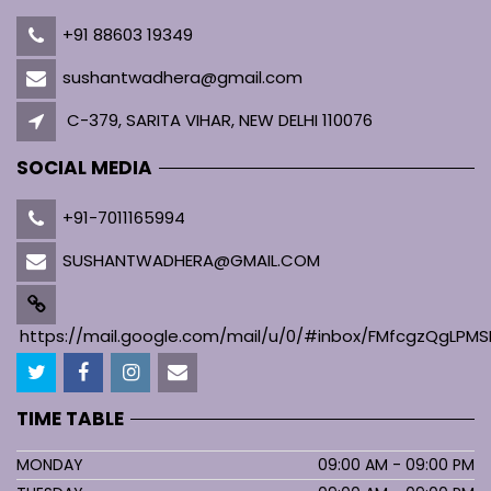
+91 88603 19349
sushantwadhera@gmail.com
C-379, SARITA VIHAR, NEW DELHI 110076
SOCIAL MEDIA
+91-7011165994
SUSHANTWADHERA@GMAIL.COM
https://mail.google.com/mail/u/0/#inbox/FMfcgzQgL
TIME TABLE
MONDAY
09:00 AM - 09:00 PM