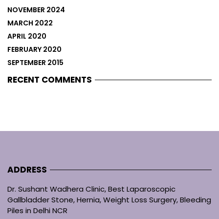
NOVEMBER 2024
MARCH 2022
APRIL 2020
FEBRUARY 2020
SEPTEMBER 2015
RECENT COMMENTS
ADDRESS
Dr. Sushant Wadhera Clinic, Best Laparoscopic
Gallbladder Stone, Hernia, Weight Loss Surgery, Bleeding
Piles in Delhi NCR