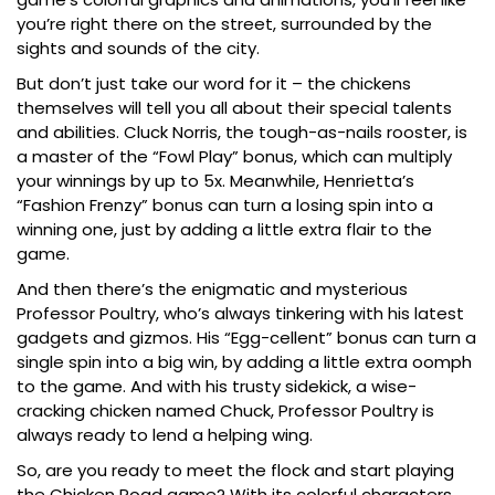
you’re right there on the street, surrounded by the
sights and sounds of the city.
But don’t just take our word for it – the chickens
themselves will tell you all about their special talents
and abilities. Cluck Norris, the tough-as-nails rooster, is
a master of the “Fowl Play” bonus, which can multiply
your winnings by up to 5x. Meanwhile, Henrietta’s
“Fashion Frenzy” bonus can turn a losing spin into a
winning one, just by adding a little extra flair to the
game.
And then there’s the enigmatic and mysterious
Professor Poultry, who’s always tinkering with his latest
gadgets and gizmos. His “Egg-cellent” bonus can turn a
single spin into a big win, by adding a little extra oomph
to the game. And with his trusty sidekick, a wise-
cracking chicken named Chuck, Professor Poultry is
always ready to lend a helping wing.
So, are you ready to meet the flock and start playing
the Chicken Road game? With its colorful characters,