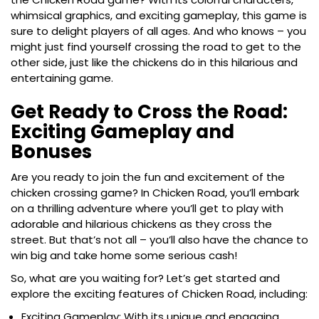
whimsical graphics, and exciting gameplay, this game is
sure to delight players of all ages. And who knows – you
might just find yourself crossing the road to get to the
other side, just like the chickens do in this hilarious and
entertaining game.
Get Ready to Cross the Road:
Exciting Gameplay and
Bonuses
Are you ready to join the fun and excitement of the
chicken crossing game? In Chicken Road, you’ll embark
on a thrilling adventure where you’ll get to play with
adorable and hilarious chickens as they cross the
street. But that’s not all – you’ll also have the chance to
win big and take home some serious cash!
So, what are you waiting for? Let’s get started and
explore the exciting features of Chicken Road, including:
Exciting Gameplay: With its unique and engaging