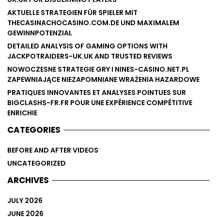
AKTUELLE STRATEGIEN FÜR SPIELER MIT
THECASINACHOCASINO.COM.DE UND MAXIMALEM
GEWINNPOTENZIAL
DETAILED ANALYSIS OF GAMING OPTIONS WITH
JACKPOTRAIDERS-UK.UK AND TRUSTED REVIEWS
NOWOCZESNE STRATEGIE GRY I NINES-CASINO.NET.PL
ZAPEWNIAJĄCE NIEZAPOMNIANE WRAŻENIA HAZARDOWE
PRATIQUES INNOVANTES ET ANALYSES POINTUES SUR
BIGCLASHS-FR.FR POUR UNE EXPÉRIENCE COMPÉTITIVE
ENRICHIE
CATEGORIES
BEFORE AND AFTER VIDEOS
UNCATEGORIZED
ARCHIVES
JULY 2026
JUNE 2026