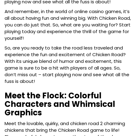
playing now and see what all the fuss is about!
And remember, in the world of online casino games, it’s
all about having fun and winning big. With Chicken Road,
you can do just that. So, what are you waiting for? Start
playing today and experience the thrill of the game for
yourself!
So, are you ready to take the road less traveled and
experience the fun and excitement of Chicken Road?
With its unique blend of humor and excitement, this
game is sure to be a hit with players of all ages. So,
don’t miss out – start playing now and see what all the
fuss is about!
Meet the Flock: Colorful
Characters and Whimsical
Graphics
Meet the lovable, quirky, and
chicken road 2
charming
chickens that bring the Chicken Road game to life!