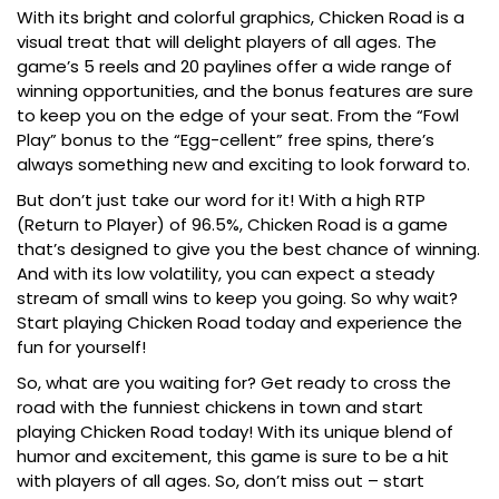
With its bright and colorful graphics, Chicken Road is a
visual treat that will delight players of all ages. The
game’s 5 reels and 20 paylines offer a wide range of
winning opportunities, and the bonus features are sure
to keep you on the edge of your seat. From the “Fowl
Play” bonus to the “Egg-cellent” free spins, there’s
always something new and exciting to look forward to.
But don’t just take our word for it! With a high RTP
(Return to Player) of 96.5%, Chicken Road is a game
that’s designed to give you the best chance of winning.
And with its low volatility, you can expect a steady
stream of small wins to keep you going. So why wait?
Start playing Chicken Road today and experience the
fun for yourself!
So, what are you waiting for? Get ready to cross the
road with the funniest chickens in town and start
playing Chicken Road today! With its unique blend of
humor and excitement, this game is sure to be a hit
with players of all ages. So, don’t miss out – start