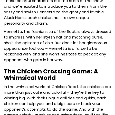
These colorful characters are the stars of the show,
and we’re excited to introduce you to them. From the
sassy and stylish Henrietta to the goofy and lovable
Cluck Norris, each chicken has its own unique
personality and charm.
Henrietta, the fashionista of the flock, is always dressed
to impress. With her stylish hat and matching purse,
she’s the epitome of chic. But don’t let her glamorous
appearance fool you – Henrietta is a force to be
reckoned with, and she won’t hesitate to peck at any
opponent who gets in her way.
The Chicken Crossing Game: A
Whimsical World
In the whimsical world of Chicken Road, the chickens are
more than just cute and colorful – they’re the key to
winning big. With their unique abilities and quirks, each
chicken can help you land a big score or block your
opponent’s attempts to do the same. And with the
game’s colorful graphics and animations, you’ll feel like