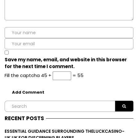
Save my name, email, and website in this browser
for the next time I comment.
Fill the captcha
45 +
= 55
RECENT POSTS
ESSENTIAL GUIDANCE SURROUNDING THELUCKCASINO-
UK.UK FOR DISCERNING PLAYERS