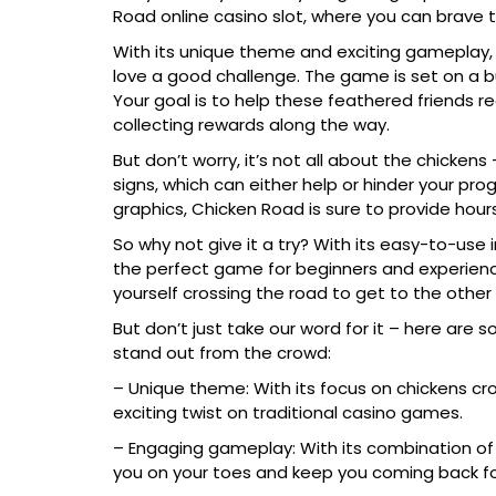
Road online casino slot, where you can brave 
With its unique theme and exciting gameplay,
love a good challenge. The game is set on a bus
Your goal is to help these feathered friends r
collecting rewards along the way.
But don’t worry, it’s not all about the chickens
signs, which can either help or hinder your pr
graphics, Chicken Road is sure to provide hours
So why not give it a try? With its easy-to-use 
the perfect game for beginners and experience
yourself crossing the road to get to the other 
But don’t just take our word for it – here ar
stand out from the crowd:
– Unique theme: With its focus on chickens cr
exciting twist on traditional casino games.
– Engaging gameplay: With its combination of
you on your toes and keep you coming back f