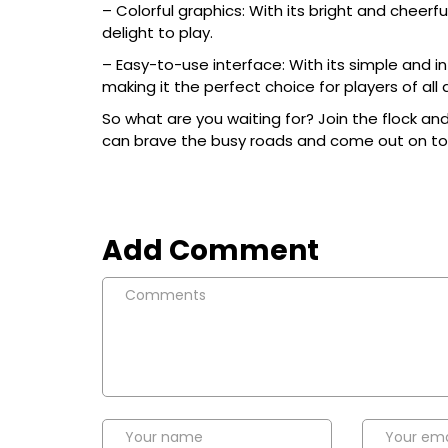
– Colorful graphics: With its bright and cheerfu
delight to play.
– Easy-to-use interface: With its simple and in
making it the perfect choice for players of all a
So what are you waiting for? Join the flock an
can brave the busy roads and come out on to
Add Comment