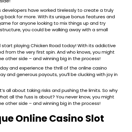
side!
s developers have worked tirelessly to create a truly
g back for more. With its unique bonus features and
game for anyone looking to mix things up and try
tructure, you could be walking away with a small
d start playing Chicken Road today! With its addictive
ed from the very first spin. And who knows, you might
the other side – and winning big in the process!
day and experience the thrill of the online casino
ay and generous payouts, you’ll be clucking with joy in
’s all about taking risks and pushing the limits. So why
at all the fuss is about? You never know, you might
the other side – and winning big in the process!
ue Online Casino Slot