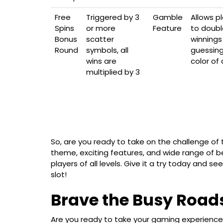
Free
Triggered by 3
Gamble
Allows p
Spins
or more
Feature
to doubl
Bonus
scatter
winnings
Round
symbols, all
guessing
wins are
color of
multiplied by 3
So, are you ready to take on the challenge of 
theme, exciting features, and wide range of be
players of all levels. Give it a try today and s
slot!
Brave the Busy Roads
Are you ready to take your gaming experience 