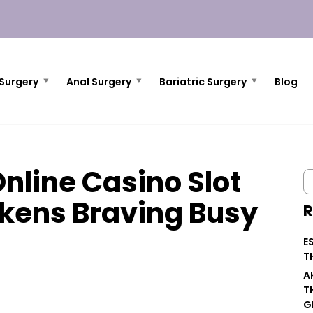
Surgery
Anal Surgery
Bariatric Surgery
Blog
nline Casino Slot
ckens Braving Busy
R
E
T
A
T
G