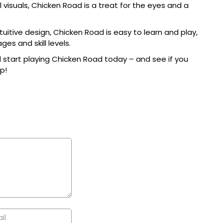
l visuals, Chicken Road is a treat for the eyes and a
tuitive design, Chicken Road is easy to learn and play,
ges and skill levels.
d start playing Chicken Road today – and see if you
p!