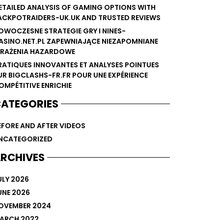
ETAILED ANALYSIS OF GAMING OPTIONS WITH
ACKPOTRAIDERS-UK.UK AND TRUSTED REVIEWS
OWOCZESNE STRATEGIE GRY I NINES-
ASINO.NET.PL ZAPEWNIAJĄCE NIEZAPOMNIANE
RAŻENIA HAZARDOWE
RATIQUES INNOVANTES ET ANALYSES POINTUES
UR BIGCLASHS-FR.FR POUR UNE EXPÉRIENCE
OMPÉTITIVE ENRICHIE
ATEGORIES
EFORE AND AFTER VIDEOS
NCATEGORIZED
RCHIVES
ULY 2026
UNE 2026
OVEMBER 2024
ARCH 2022