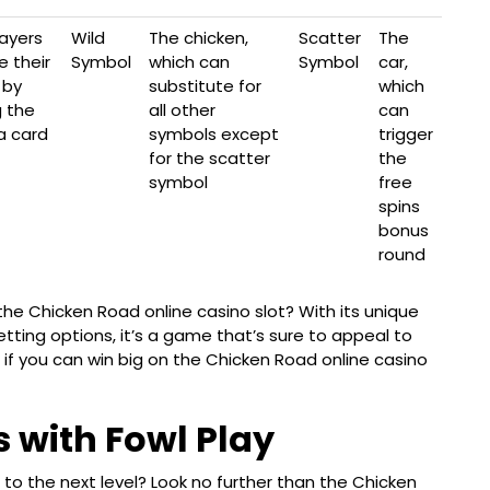
layers
Wild
The chicken,
Scatter
The
e their
Symbol
which can
Symbol
car,
 by
substitute for
which
 the
all other
can
 a card
symbols except
trigger
for the scatter
the
symbol
free
spins
bonus
round
the Chicken Road online casino slot? With its unique
tting options, it’s a game that’s sure to appeal to
ee if you can win big on the Chicken Road online casino
 with Fowl Play
to the next level? Look no further than the Chicken