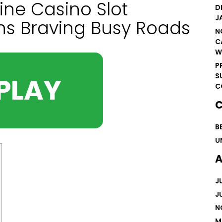
ine Casino Slot
D
J
ns Braving Busy Roads
N
C
W
P
S
 PLAY
C
C
B
U
A
J
J
N
M