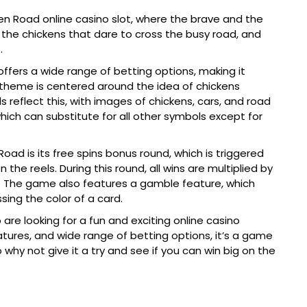
ken Road online casino slot, where the brave and the
t the chickens that dare to cross the busy road, and
.
offers a wide range of betting options, making it
s theme is centered around the idea of chickens
 reflect this, with images of chickens, cars, and road
which can substitute for all other symbols except for
oad is its free spins bonus round, which is triggered
he reels. During this round, all wins are multiplied by
ig. The game also features a gamble feature, which
sing the color of a card.
are looking for a fun and exciting online casino
atures, and wide range of betting options, it’s a game
o why not give it a try and see if you can win big on the