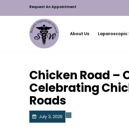
Request An Appointment
About Us
Laparoscopic 
Chicken Road – O
Celebrating Chi
Roads
July 3, 2026
Uncategorized