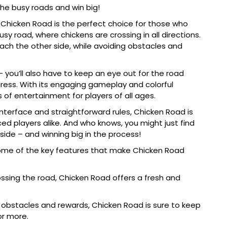
the busy roads and win big!
 Chicken Road is the perfect choice for those who
y road, where chickens are crossing in all directions.
each the other side, while avoiding obstacles and
 – you’ll also have to keep an eye out for the road
ogress. With its engaging gameplay and colorful
 of entertainment for players of all ages.
interface and straightforward rules, Chicken Road is
d players alike. And who knows, you might just find
side – and winning big in the process!
e some of the key features that make Chicken Road
ossing the road, Chicken Road offers a fresh and
 obstacles and rewards, Chicken Road is sure to keep
or more.