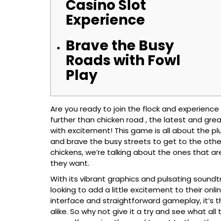
Casino Slot
Experience
Brave the Busy
Roads with Fowl
Play
Are you ready to join the flock and experience 
further than
chicken road
, the latest and gre
with excitement! This game is all about the pl
and brave the busy streets to get to the other
chickens, we’re talking about the ones that are
they want.
With its vibrant graphics and pulsating sound
looking to add a little excitement to their on
interface and straightforward gameplay, it’s
alike. So why not give it a try and see what all