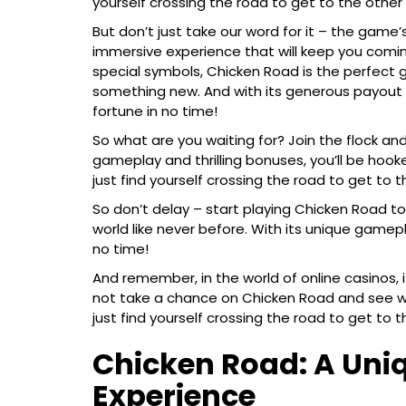
yourself crossing the road to get to the other 
But don’t just take our word for it – the game’
immersive experience that will keep you comin
special symbols, Chicken Road is the perfect 
something new. And with its generous payout s
fortune in no time!
So what are you waiting for? Join the flock an
gameplay and thrilling bonuses, you’ll be hook
just find yourself crossing the road to get to 
So don’t delay – start playing Chicken Road to
world like never before. With its unique gamepl
no time!
And remember, in the world of online casinos, it
not take a chance on Chicken Road and see wh
just find yourself crossing the road to get to 
Chicken Road: A Uniq
Experience