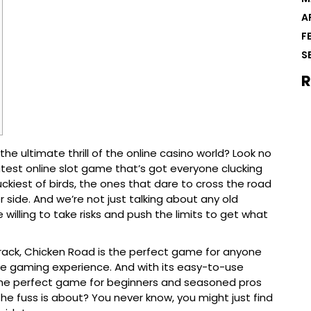
A
F
S
R
the ultimate thrill of the online casino world? Look no
atest online slot game that’s got everyone clucking
uckiest of birds, the ones that dare to cross the road
 side. And we’re not just talking about any old
 willing to take risks and push the limits to get what
track, Chicken Road is the perfect game for anyone
line gaming experience. And with its easy-to-use
 the perfect game for beginners and seasoned pros
 the fuss is about? You never know, you might just find