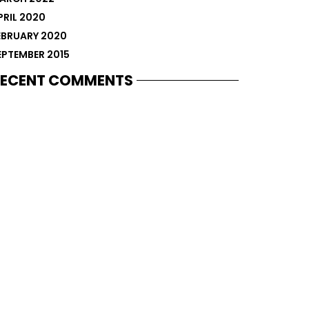
PRIL 2020
EBRUARY 2020
EPTEMBER 2015
ECENT COMMENTS