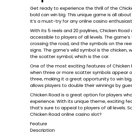
Get ready to experience the thrill of the Chic
bold can win big. This unique game is all abou
it’s a must-try for any online casino enthusiast
With its 5 reels and 20 paylines, Chicken Road 
accessible to players of all levels. The game’
crossing the road, and the symbols on the reels
signs. The game’s wild symbol is the chicken, 
the scatter symbol, which is the car.
One of the most exciting features of Chicken R
when three or more scatter symbols appear on t
three, making it a great opportunity to win b
allows players to double their winnings by gues
Chicken Road is a great option for players who 
experience. With its unique theme, exciting fe
that’s sure to appeal to players of all levels. S
Chicken Road online casino slot?
Feature
Description