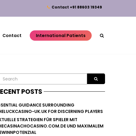
Contact
+91 88603 19349
Contact
International Patients
ECENT POSTS
SSENTIAL GUIDANCE SURROUNDING
HELUCKCASINO-UK.UK FOR DISCERNING PLAYERS
KTUELLE STRATEGIEN FÜR SPIELER MIT
HECASINACHOCASINO.COM.DE UND MAXIMALEM
EWINNPOTENZIAL