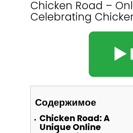
Chicken Road – Onl
Celebrating Chicke
▶️
Содержимое
Chicken Road: A
Unique Online