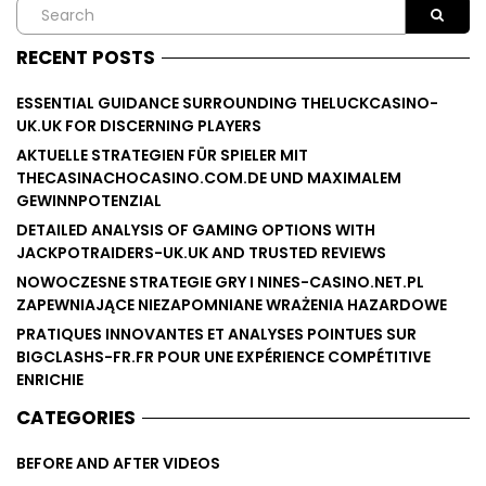
RECENT POSTS
ESSENTIAL GUIDANCE SURROUNDING THELUCKCASINO-
UK.UK FOR DISCERNING PLAYERS
AKTUELLE STRATEGIEN FÜR SPIELER MIT
THECASINACHOCASINO.COM.DE UND MAXIMALEM
GEWINNPOTENZIAL
DETAILED ANALYSIS OF GAMING OPTIONS WITH
JACKPOTRAIDERS-UK.UK AND TRUSTED REVIEWS
NOWOCZESNE STRATEGIE GRY I NINES-CASINO.NET.PL
ZAPEWNIAJĄCE NIEZAPOMNIANE WRAŻENIA HAZARDOWE
PRATIQUES INNOVANTES ET ANALYSES POINTUES SUR
BIGCLASHS-FR.FR POUR UNE EXPÉRIENCE COMPÉTITIVE
ENRICHIE
CATEGORIES
BEFORE AND AFTER VIDEOS