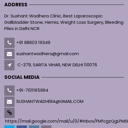
ADDRESS
Dr. Sushant Wadhera Clinic, Best Laparoscopic
Gallbladder Stone, Hernia, Weight Loss Surgery, Bleeding
Piles in Delhi NCR
+91 88603 19349
sushantwadhera@gmail.com
C-379, SARITA VIHAR, NEW DELHI 110076
SOCIAL MEDIA
+91-7011165994
SUSHANTWADHERA@GMAIL.COM
https://mail.google.com/mail/u/0/#inbox/FMfcgzQgL