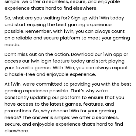
simple: we offer a seamless, secure, and enjoyable
experience that’s hard to find elsewhere.
So, what are you waiting for? Sign up with 1Win today
and start enjoying the best gaming experience
possible. Remember, with 1Win, you can always count
on a reliable and secure platform to meet your gaming
needs.
Don’t miss out on the action. Download our 1win app or
access our 1win login feature today and start playing
your favorite games. With 1Win, you can always expect
a hassle-free and enjoyable experience.
At 1Win, we’re committed to providing you with the best
gaming experience possible. That’s why we’re
constantly updating our platform to ensure that you
have access to the latest games, features, and
promotions. So, why choose 1Win for your gaming
needs? The answer is simple: we offer a seamless,
secure, and enjoyable experience that’s hard to find
elsewhere.