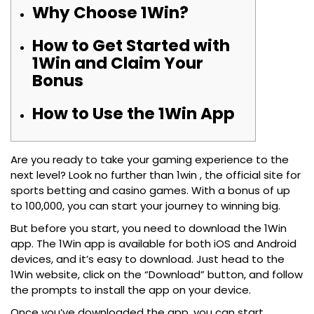
Why Choose 1Win?
How to Get Started with
1Win and Claim Your
Bonus
How to Use the 1Win App
Are you ready to take your gaming experience to the
next level? Look no further than
1win
, the official site for
sports betting and casino games. With a bonus of up
to ₹100,000, you can start your journey to winning big.
But before you start, you need to download the 1Win
app. The 1Win app is available for both iOS and Android
devices, and it’s easy to download. Just head to the
1Win website, click on the “Download” button, and follow
the prompts to install the app on your device.
Once you’ve downloaded the app, you can start