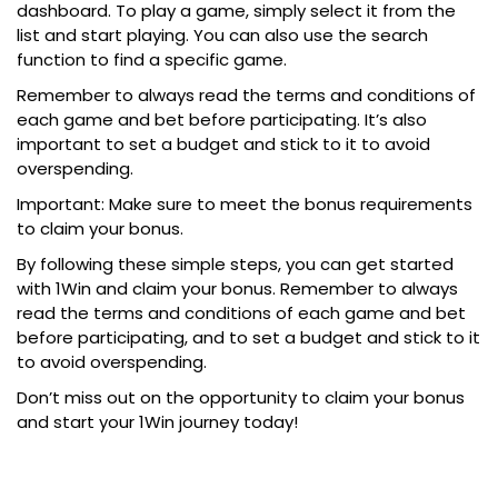
dashboard. To play a game, simply select it from the
list and start playing. You can also use the search
function to find a specific game.
Remember to always read the terms and conditions of
each game and bet before participating. It’s also
important to set a budget and stick to it to avoid
overspending.
Important: Make sure to meet the bonus requirements
to claim your bonus.
By following these simple steps, you can get started
with 1Win and claim your bonus. Remember to always
read the terms and conditions of each game and bet
before participating, and to set a budget and stick to it
to avoid overspending.
Don’t miss out on the opportunity to claim your bonus
and start your 1Win journey today!