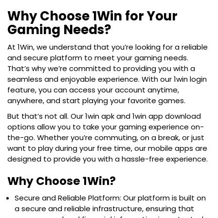
Why Choose 1Win for Your
Gaming Needs?
At 1Win, we understand that you’re looking for a reliable
and secure platform to meet your gaming needs.
That’s why we’re committed to providing you with a
seamless and enjoyable experience. With our 1win login
feature, you can access your account anytime,
anywhere, and start playing your favorite games.
But that’s not all. Our 1win apk and 1win app download
options allow you to take your gaming experience on-
the-go. Whether you’re commuting, on a break, or just
want to play during your free time, our mobile apps are
designed to provide you with a hassle-free experience.
Why Choose 1Win?
Secure and Reliable Platform: Our platform is built on
a secure and reliable infrastructure, ensuring that