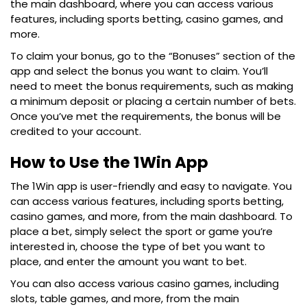
the main dashboard, where you can access various
features, including sports betting, casino games, and
more.
To claim your bonus, go to the “Bonuses” section of the
app and select the bonus you want to claim. You’ll
need to meet the bonus requirements, such as making
a minimum deposit or placing a certain number of bets.
Once you’ve met the requirements, the bonus will be
credited to your account.
How to Use the 1Win App
The 1Win app is user-friendly and easy to navigate. You
can access various features, including sports betting,
casino games, and more, from the main dashboard. To
place a bet, simply select the sport or game you’re
interested in, choose the type of bet you want to
place, and enter the amount you want to bet.
You can also access various casino games, including
slots, table games, and more, from the main