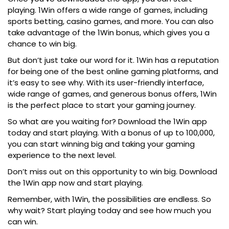
playing. 1Win offers a wide range of games, including
sports betting, casino games, and more. You can also
take advantage of the 1Win bonus, which gives you a
chance to win big.
But don’t just take our word for it. 1Win has a reputation
for being one of the best online gaming platforms, and
it’s easy to see why. With its user-friendly interface,
wide range of games, and generous bonus offers, 1Win
is the perfect place to start your gaming journey.
So what are you waiting for? Download the 1Win app
today and start playing. With a bonus of up to ₹100,000,
you can start winning big and taking your gaming
experience to the next level.
Don’t miss out on this opportunity to win big. Download
the 1Win app now and start playing.
Remember, with 1Win, the possibilities are endless. So
why wait? Start playing today and see how much you
can win.