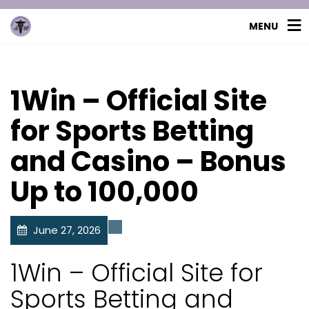
MENU
1Win – Official Site
for Sports Betting
and Casino – Bonus
Up to ₹100,000
June 27, 2026
Uncategorized
1Win – Official Site for
Sports Betting and