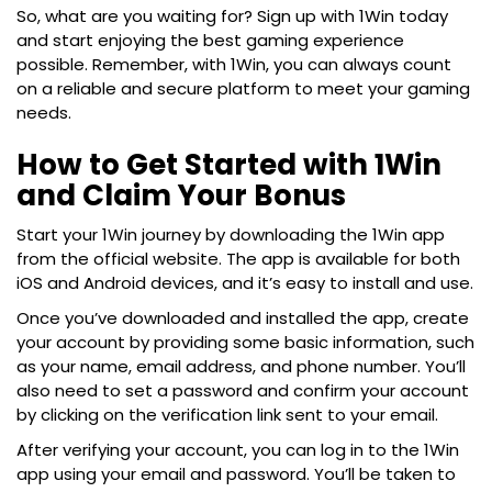
So, what are you waiting for? Sign up with 1Win today
and start enjoying the best gaming experience
possible. Remember, with 1Win, you can always count
on a reliable and secure platform to meet your gaming
needs.
How to Get Started with 1Win
and Claim Your Bonus
Start your 1Win journey by downloading the 1Win app
from the official website. The app is available for both
iOS and Android devices, and it’s easy to install and use.
Once you’ve downloaded and installed the app, create
your account by providing some basic information, such
as your name, email address, and phone number. You’ll
also need to set a password and confirm your account
by clicking on the verification link sent to your email.
After verifying your account, you can log in to the 1Win
app using your email and password. You’ll be taken to