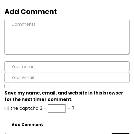
Add Comment
Save my name, email, and website in this browser
for the next time I comment.
Fill the captcha
3 +
= 7