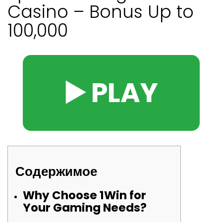
Casino – Bonus Up to
₹100,000
▶️ PLAY
Содержимое
Why Choose 1Win for
Your Gaming Needs?