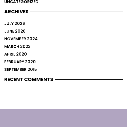
UNCATEGORIZED
ARCHIVES
JULY 2026
JUNE 2026
NOVEMBER 2024
MARCH 2022
APRIL 2020
FEBRUARY 2020
SEPTEMBER 2015
RECENT COMMENTS