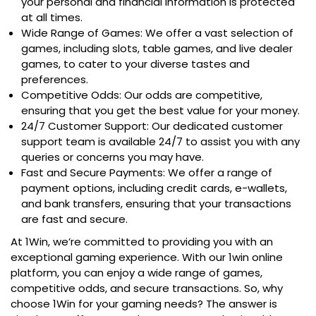
your personal and financial information is protected
at all times.
Wide Range of Games: We offer a vast selection of
games, including slots, table games, and live dealer
games, to cater to your diverse tastes and
preferences.
Competitive Odds: Our odds are competitive,
ensuring that you get the best value for your money.
24/7 Customer Support: Our dedicated customer
support team is available 24/7 to assist you with any
queries or concerns you may have.
Fast and Secure Payments: We offer a range of
payment options, including credit cards, e-wallets,
and bank transfers, ensuring that your transactions
are fast and secure.
At 1Win, we’re committed to providing you with an
exceptional gaming experience. With our 1win online
platform, you can enjoy a wide range of games,
competitive odds, and secure transactions. So, why
choose 1Win for your gaming needs? The answer is