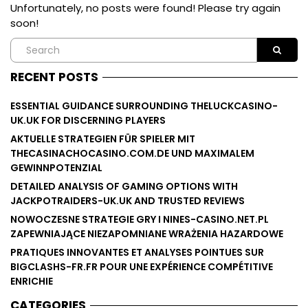
Unfortunately, no posts were found! Please try again
soon!
RECENT POSTS
ESSENTIAL GUIDANCE SURROUNDING THELUCKCASINO-
UK.UK FOR DISCERNING PLAYERS
AKTUELLE STRATEGIEN FÜR SPIELER MIT
THECASINACHOCASINO.COM.DE UND MAXIMALEM
GEWINNPOTENZIAL
DETAILED ANALYSIS OF GAMING OPTIONS WITH
JACKPOTRAIDERS-UK.UK AND TRUSTED REVIEWS
NOWOCZESNE STRATEGIE GRY I NINES-CASINO.NET.PL
ZAPEWNIAJĄCE NIEZAPOMNIANE WRAŻENIA HAZARDOWE
PRATIQUES INNOVANTES ET ANALYSES POINTUES SUR
BIGCLASHS-FR.FR POUR UNE EXPÉRIENCE COMPÉTITIVE
ENRICHIE
CATEGORIES