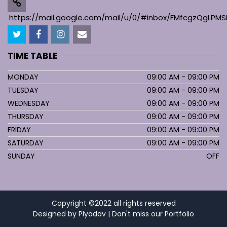
https://mail.google.com/mail/u/0/#inbox/FMfcgzQgL
TIME TABLE
MONDAY
09:00 AM - 09:00 PM
TUESDAY
09:00 AM - 09:00 PM
WEDNESDAY
09:00 AM - 09:00 PM
THURSDAY
09:00 AM - 09:00 PM
FRIDAY
09:00 AM - 09:00 PM
SATURDAY
09:00 AM - 09:00 PM
SUNDAY
OFF
Copyright ©2022 all rights reserved
Designed by
Plyadav
| Don't miss our Portfolio