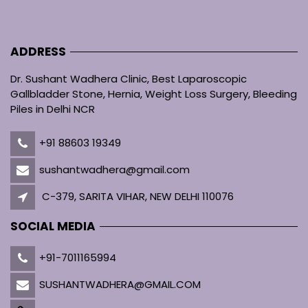
ADDRESS
Dr. Sushant Wadhera Clinic, Best Laparoscopic
Gallbladder Stone, Hernia, Weight Loss Surgery, Bleeding
Piles in Delhi NCR
+91 88603 19349
sushantwadhera@gmail.com
C-379, SARITA VIHAR, NEW DELHI 110076
SOCIAL MEDIA
+91-7011165994
SUSHANTWADHERA@GMAIL.COM