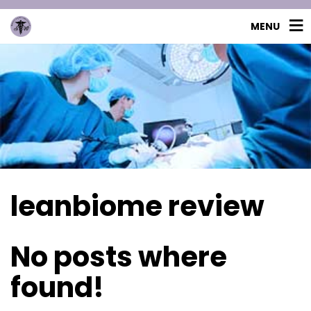
MENU
leanbiome review
No posts where
found!