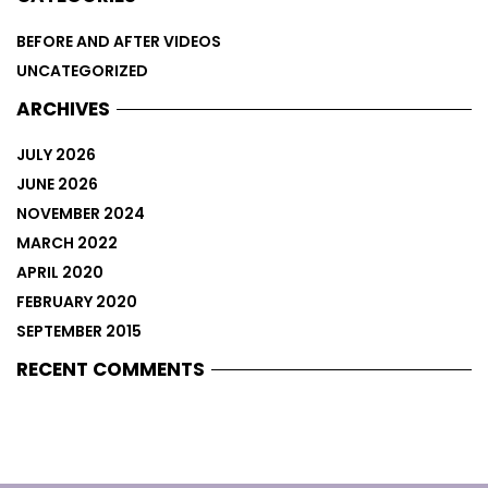
BEFORE AND AFTER VIDEOS
UNCATEGORIZED
ARCHIVES
JULY 2026
JUNE 2026
NOVEMBER 2024
MARCH 2022
APRIL 2020
FEBRUARY 2020
SEPTEMBER 2015
RECENT COMMENTS