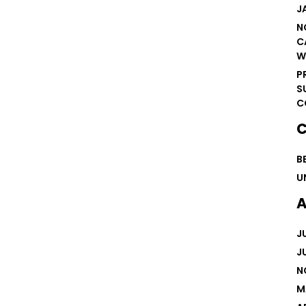
J
N
C
W
P
S
C
C
B
U
A
J
J
N
M