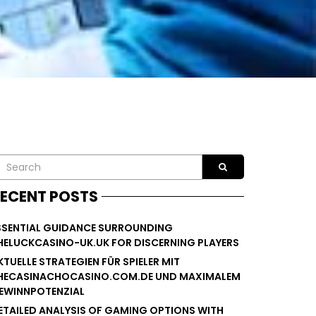
ECENT POSTS
SSENTIAL GUIDANCE SURROUNDING
HELUCKCASINO-UK.UK FOR DISCERNING PLAYERS
KTUELLE STRATEGIEN FÜR SPIELER MIT
HECASINACHOCASINO.COM.DE UND MAXIMALEM
EWINNPOTENZIAL
ETAILED ANALYSIS OF GAMING OPTIONS WITH