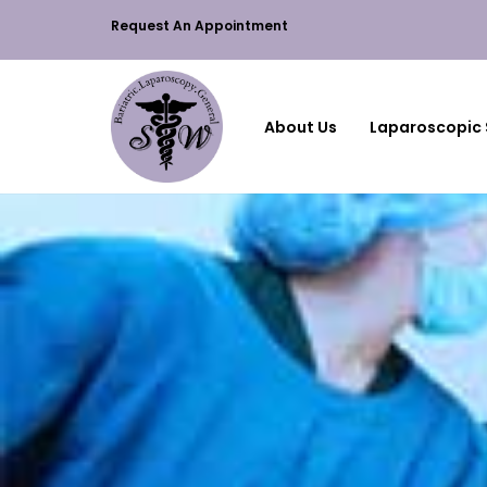
Request An Appointment
About Us
Laparoscopic 