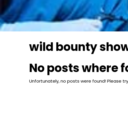
wild bounty sh
No posts where 
Unfortunately, no posts were found! Please tr