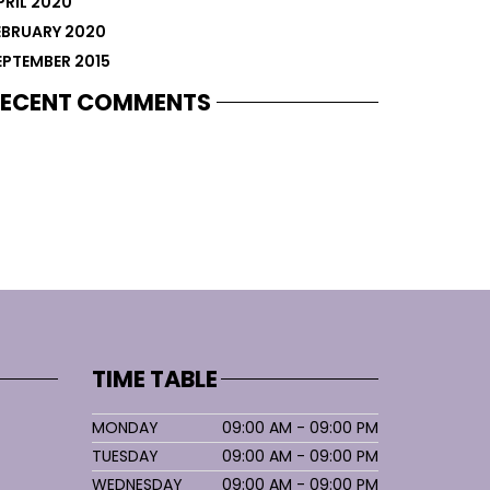
PRIL 2020
EBRUARY 2020
EPTEMBER 2015
ECENT COMMENTS
TIME TABLE
MONDAY
09:00 AM - 09:00 PM
TUESDAY
09:00 AM - 09:00 PM
WEDNESDAY
09:00 AM - 09:00 PM