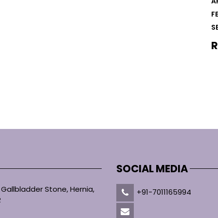
A
F
S
R
SOCIAL MEDIA
Gallbladder Stone, Hernia,
+91-7011165994
R