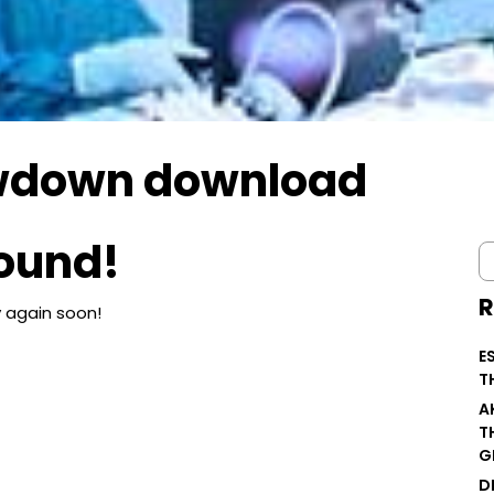
owdown download
found!
R
y again soon!
E
T
A
T
G
D