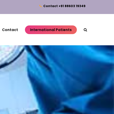
Contact
+91 88603 19349
Contact
International Patients