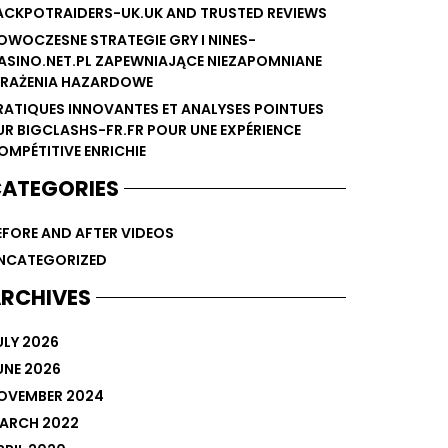
ACKPOTRAIDERS-UK.UK AND TRUSTED REVIEWS
OWOCZESNE STRATEGIE GRY I NINES-
ASINO.NET.PL ZAPEWNIAJĄCE NIEZAPOMNIANE
RAŻENIA HAZARDOWE
RATIQUES INNOVANTES ET ANALYSES POINTUES
UR BIGCLASHS-FR.FR POUR UNE EXPÉRIENCE
OMPÉTITIVE ENRICHIE
ATEGORIES
EFORE AND AFTER VIDEOS
NCATEGORIZED
RCHIVES
ULY 2026
UNE 2026
OVEMBER 2024
ARCH 2022