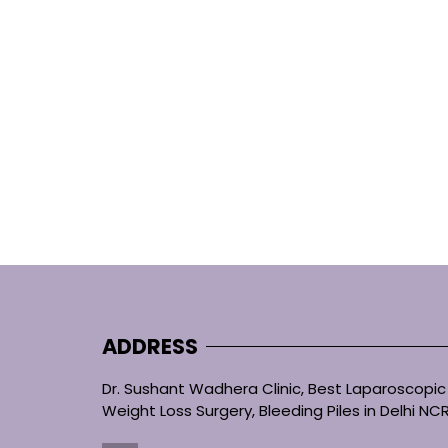
ADDRESS
Dr. Sushant Wadhera Clinic, Best Laparoscopic 
Weight Loss Surgery, Bleeding Piles in Delhi NC