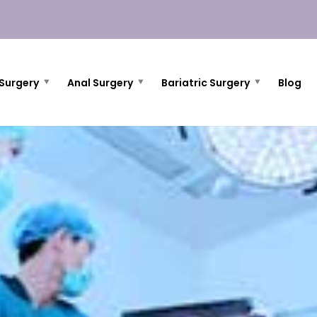
Surgery
Anal Surgery
Bariatric Surgery
Blog